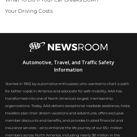
Your Driving Costs
AAA
Automotive, Travel, and Traffic Safety
Newsroom
Information
Started in 1902 by automotive enthusiasts who wanted to chart a path
for better roads in America and advocate for safe mobility, AAA has
transformed into one of North America’s largest membership
organizations. Today, AAA delivers exceptional roadside assistance, helps
travelers plan their dream vacations and adventures, offers exclusive
member discounts and benefits, and provides trusted financial and
insurance services – all to enhance the life journey of our 65+ million
members across North America, including nearly 58 million in the