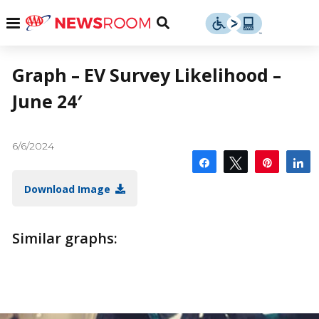
Skip
u
Menu
Toggle
to
Search
content
Menu
u
Graph – EV Survey Likelihood –
June 24′
u
6/6/2024
Share
Tweet
Pin
S
Download Image
Similar graphs: