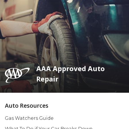
AAA Approved Auto
Repair
Auto Resources
Gas Watchers Guide
What To Do if Your Car Breaks Down