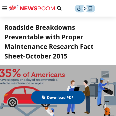
Skip
u
Menu
Toggle
to
Search
content
Menu
u
Roadside Breakdowns
Preventable with Proper
u
Maintenance Research Fact
Sheet-October 2015
Download PDF