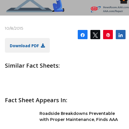
10/8/2015
Share
Tweet
Pin
S
Download PDF
Similar Fact Sheets:
Fact Sheet Appears In:
Roadside Breakdowns Preventable
with Proper Maintenance, Finds AAA