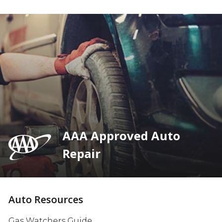
AAA Approved Auto
Repair
Auto Resources
Gas Watchers Guide