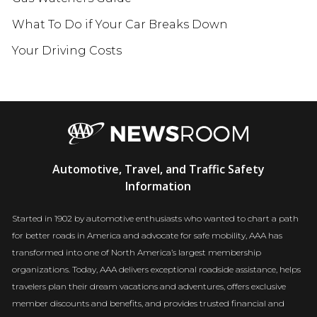
What To Do if Your Car Breaks Down
Your Driving Costs
AAA
Automotive, Travel, and Traffic Safety
Newsroom
Information
Started in 1902 by automotive enthusiasts who wanted to chart a path
for better roads in America and advocate for safe mobility, AAA has
transformed into one of North America’s largest membership
organizations. Today, AAA delivers exceptional roadside assistance, helps
travelers plan their dream vacations and adventures, offers exclusive
member discounts and benefits, and provides trusted financial and