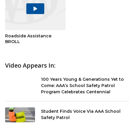
Play
Video
Roadside Assistance
BROLL
Video Appears In:
100 Years Young & Generations Yet to
Come: AAA’s School Safety Patrol
Program Celebrates Centennial
Student Finds Voice Via AAA School
Safety Patrol