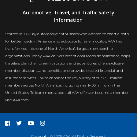
AAA
Automotive, Travel, and Traffic Safety
Newsroom
Information
Started in 1902 by automotive enthusiasts who wanted to chart a path
for better roads in America and advocate for safe mobility, AAA has
transformed into one of North America’s largest membership
organizations. Today, AAA delivers exceptional roadside assistance, helps
travelers plan their dream vacations and adventures, offers exclusive
member discounts and benefits, and provides trusted financial and
insurance services – all to enhance the life journey of our 65+ million
members across North America, including nearly 58 million in the
United States. To learn more about all AAA offers or become a member,
visit AAA.com.
Copyright © 2026 AAA. All Rights Reserved.