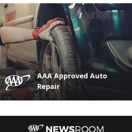
AAA Approved Auto
Repair