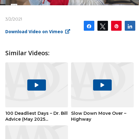
3/2/2021
Share
Tweet
Pin
S
Download Video on Vimeo
Similar Videos:
Play
Play
Video
Video
100 Deadliest Days – Dr. Bill
Slow Down Move Over –
Advice (May 2025...
Highway