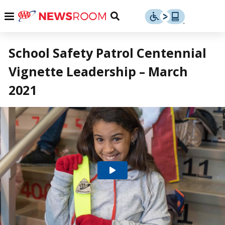
Skip
u
Menu
Toggle
to
Search
content
Menu
u
School Safety Patrol Centennial
Vignette Leadership – March
u
2021
Play
Video