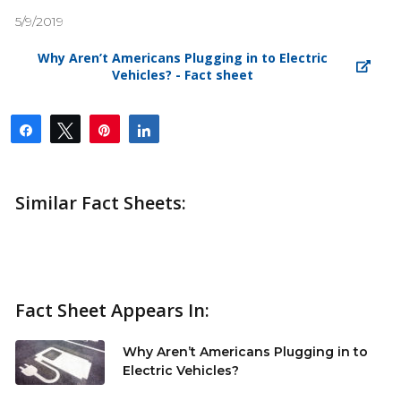
5/9/2019
Why Aren’t Americans Plugging in to Electric
Vehicles? - Fact sheet
Share
Tweet
Pin
Share
Similar Fact Sheets:
Fact Sheet Appears In:
Why Aren’t Americans Plugging in to
Electric Vehicles?