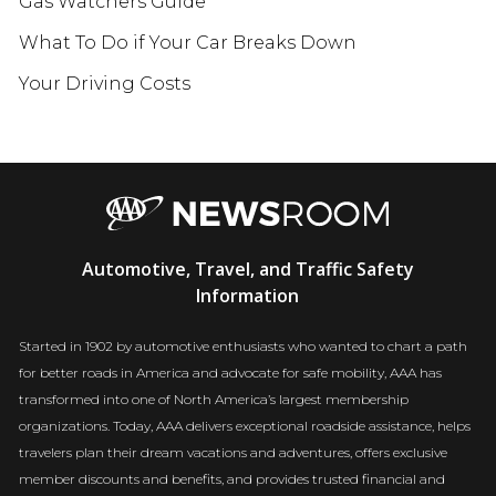
Gas Watchers Guide
What To Do if Your Car Breaks Down
Your Driving Costs
AAA
Automotive, Travel, and Traffic Safety
Newsroom
Information
Started in 1902 by automotive enthusiasts who wanted to chart a path
for better roads in America and advocate for safe mobility, AAA has
transformed into one of North America’s largest membership
organizations. Today, AAA delivers exceptional roadside assistance, helps
travelers plan their dream vacations and adventures, offers exclusive
member discounts and benefits, and provides trusted financial and