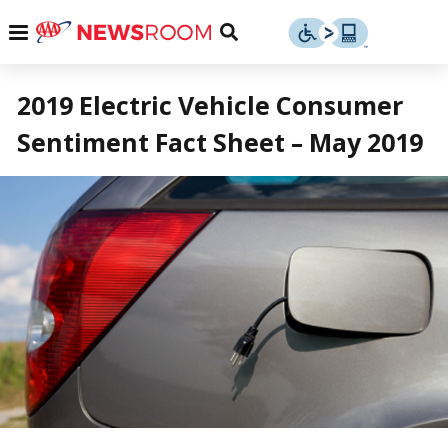
Skip
u
Menu
Toggle
to
Search
content
Menu
u
2019 Electric Vehicle Consumer
Sentiment Fact Sheet – May 2019
u