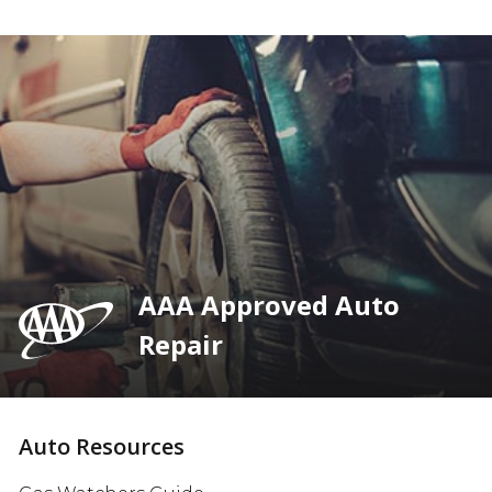
AAA Approved Auto
Repair
Auto Resources