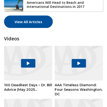
Americans Will Head to Beach and
International Destinations in 2017
View All Articles
Videos
Play
Play
Video
Video
100 Deadliest Days – Dr. Bill
AAA Timeless Diamond:
Advice (May 2025...
Four Seasons Washington,
DC