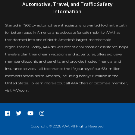
Automotive, Travel, and Traffic Safety
Newsroom
Information
Started in 1902 by automotive enthusiasts who wanted to chart a path
for better roads in America and advocate for safe mobility, AAA has
transformed into one of North America’s largest membership
organizations. Today, AAA delivers exceptional roadside assistance, helps
travelers plan their dream vacations and adventures, offers exclusive
member discounts and benefits, and provides trusted financial and
insurance services – all to enhance the life journey of our 65+ million
members across North America, including nearly 58 million in the
United States. To learn more about all AAA offers or become a member,
visit AAA.com.
Copyright © 2026 AAA. All Rights Reserved.