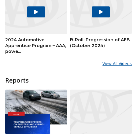
Play
Play
Video
Video
2024 Automotive
B-Roll: Progression of AEB
Apprentice Program – AAA,
(October 2024)
powe...
View All Videos
Reports