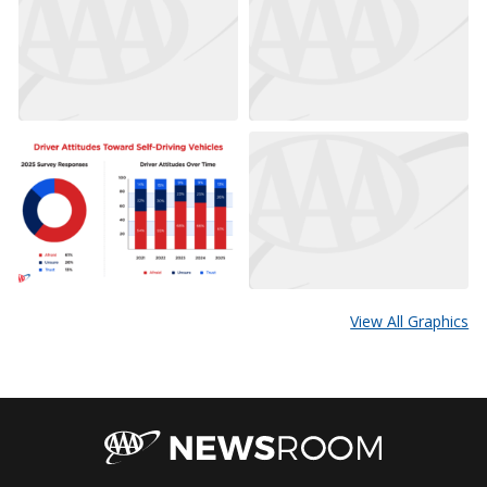
View All Graphics
AAA