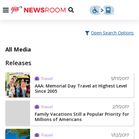
Skip
u
Menu
Toggle
to
Search
content
Menu
u
Open Search Options
u
All Media
Releases
5/17/2017
Travel
AAA: Memorial Day Travel at Highest Level
Since 2005
2/7/2017
Travel
Family Vacations Still a Popular Priority for
Millions of Americans
1/12/2017
Travel