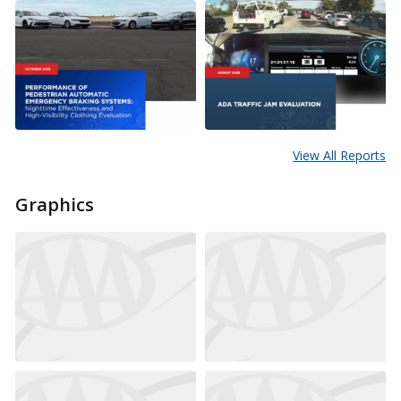
View All Reports
Graphics