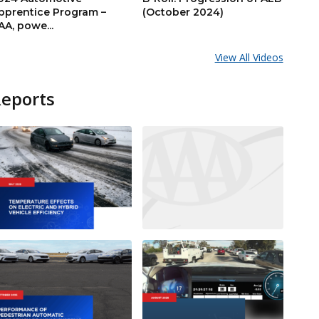
pprentice Program –
(October 2024)
AA, powe...
View All Videos
Reports