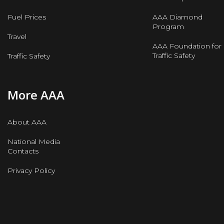
Fuel Prices
AAA Diamond
Program
Travel
AAA Foundation for
Traffic Safety
Traffic Safety
More AAA
About AAA
National Media
Contacts
Privacy Policy