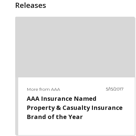
Releases
5/15/2017
More from AAA
AAA Insurance Named
Property & Casualty Insurance
Brand of the Year