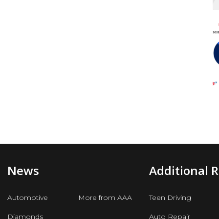
News
Additional 
Automotive
More from AAA
Teen Driving
Diamonds
Auto Repair