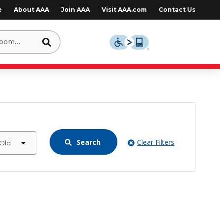
e
About AAA
Join AAA
Visit AAA.com
Contact Us
Search
Clear Filters