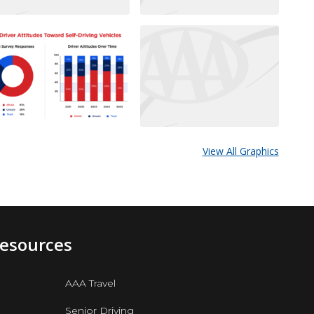
View All Graphics
Resources
AAA Travel
Senior Driving