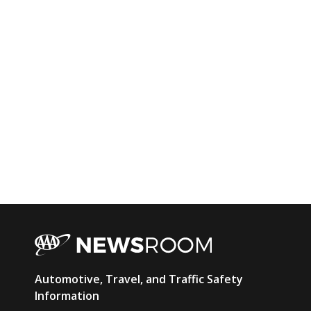
AAA
Automotive, Travel, and Traffic Safety
Newsroom
Information