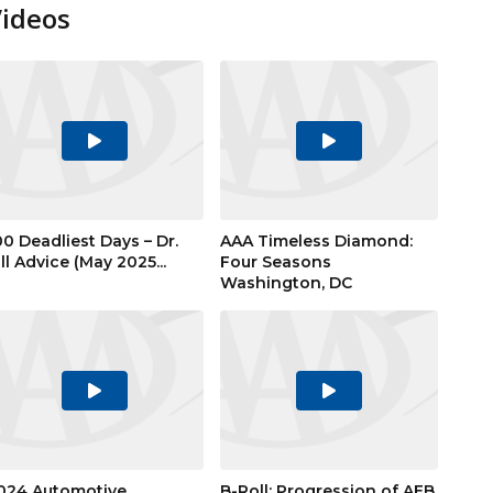
Videos
Play
Play
Video
Video
00 Deadliest Days – Dr.
AAA Timeless Diamond:
ill Advice (May 2025...
Four Seasons
Washington, DC
Play
Play
Video
Video
024 Automotive
B-Roll: Progression of AEB