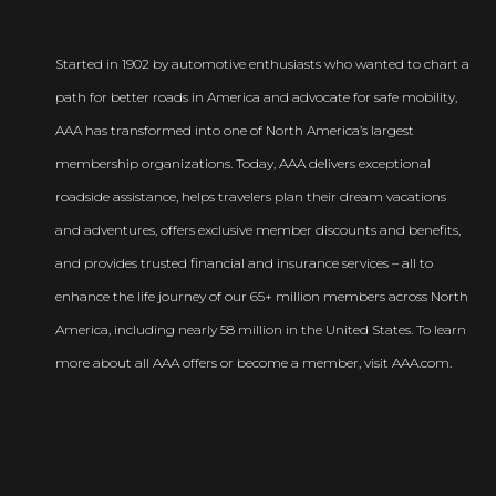
Started in 1902 by automotive enthusiasts who wanted to chart a
path for better roads in America and advocate for safe mobility,
AAA has transformed into one of North America’s largest
membership organizations. Today, AAA delivers exceptional
roadside assistance, helps travelers plan their dream vacations
and adventures, offers exclusive member discounts and benefits,
and provides trusted financial and insurance services – all to
enhance the life journey of our 65+ million members across North
America, including nearly 58 million in the United States. To learn
more about all AAA offers or become a member, visit AAA.com.