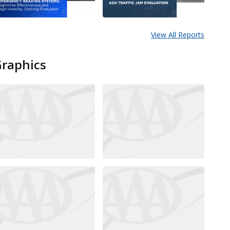
View All Reports
Graphics