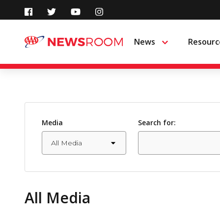
Skip
to
News
Resourc
Menu
content
Media
Search for:
All Media