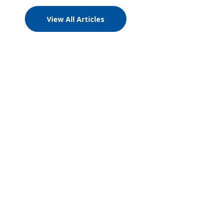
View All Articles