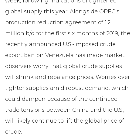
week, following indications of tightened
global supply this year. Alongside OPEC’s
production reduction agreement of 1.2
million b/d for the first six months of 2019, the
recently announced U.S.-imposed crude
export ban on Venezuela has made market
observers worry that global crude supplies
will shrink and rebalance prices. Worries over
tighter supplies amid robust demand, which
could dampen because of the continued
trade tensions between China and the U.S.,
will likely continue to lift the global price of
crude.