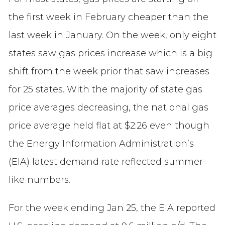
the first week in February cheaper than the
last week in January. On the week, only eight
states saw gas prices increase which is a big
shift from the week prior that saw increases
for 25 states. With the majority of state gas
price averages decreasing, the national gas
price average held flat at $2.26 even though
the Energy Information Administration’s
(EIA) latest demand rate reflected summer-
like numbers.
For the week ending Jan 25, the EIA reported