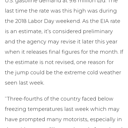
U.S. gasoline demand at 9.6 million b/d. The
last time the rate was this high was during
the 2018 Labor Day weekend. As the EIA rate
is an estimate, it’s considered preliminary
and the agency may revise it later this year
when it releases final figures for the month. If
the estimate is not revised, one reason for
the jump could be the extreme cold weather
seen last week.
“Three-fourths of the country faced below
freezing temperatures last week which may
have prompted many motorists, especially in