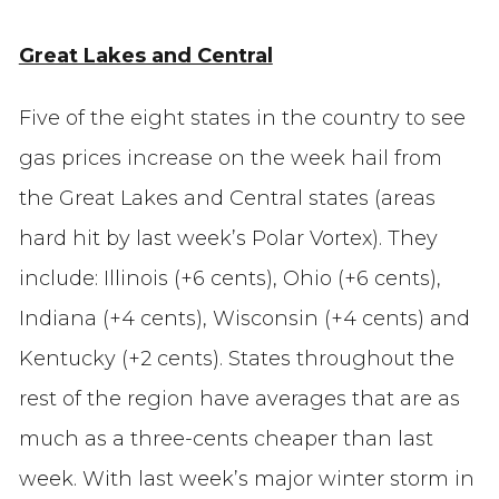
Great Lakes and Central
Five of the eight states in the country to see
gas prices increase on the week hail from
the Great Lakes and Central states (areas
hard hit by last week’s Polar Vortex). They
include: Illinois (+6 cents), Ohio (+6 cents),
Indiana (+4 cents), Wisconsin (+4 cents) and
Kentucky (+2 cents). States throughout the
rest of the region have averages that are as
much as a three-cents cheaper than last
week. With last week’s major winter storm in