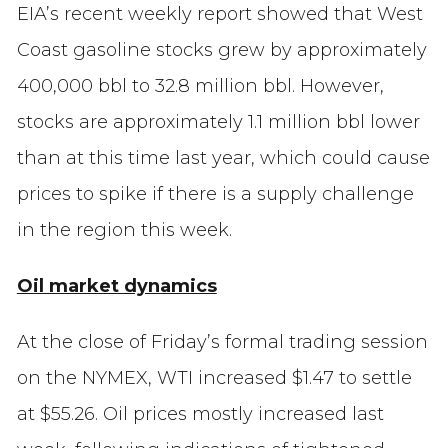
EIA’s recent weekly report showed that West
Coast gasoline stocks grew by approximately
400,000 bbl to 32.8 million bbl. However,
stocks are approximately 1.1 million bbl lower
than at this time last year, which could cause
prices to spike if there is a supply challenge
in the region this week.
Oil market dynamics
At the close of Friday’s formal trading session
on the NYMEX, WTI increased $1.47 to settle
at $55.26. Oil prices mostly increased last