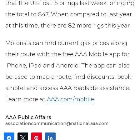
that the U.S. lost 15 oil rigs last week, bringing
the total to 847. When compared to last year
at this time, there are 82 more rigs this year.
Motorists can find current gas prices along
their route with the free AAA Mobile app for
iPhone, iPad and Android. The app can also
be used to map a route, find discounts, book
a hotel and access AAA roadside assistance.
Learn more at
AAA.com/mobile
.
AAA Public Affairs
associationcommunication@national.aaa.com
Share
Tweet
Pin
Share