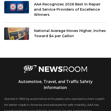
AAA Recognizes 2026 Best in Repair
and Service Providers of Excellence
Winners
National Average Moves Higher, Inches
Toward $4 per Gallon
AAA
Automotive, Travel, and Traffic Safety
Newsroom
Information
Started in 1902 by automotive enthusiasts who wanted to chart a path
for better roads in America and advocate for safe mobility, AAA has
transformed into one of North America’s largest membership