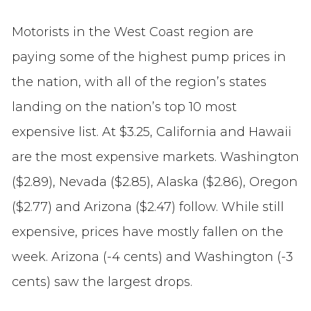
Motorists in the West Coast region are
paying some of the highest pump prices in
the nation, with all of the region’s states
landing on the nation’s top 10 most
expensive list. At $3.25, California and Hawaii
are the most expensive markets. Washington
($2.89), Nevada ($2.85), Alaska ($2.86), Oregon
($2.77) and Arizona ($2.47) follow. While still
expensive, prices have mostly fallen on the
week. Arizona (-4 cents) and Washington (-3
cents) saw the largest drops.