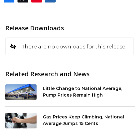
Release Downloads
There are no downloads for this release.
Related Research and News
Little Change to National Average,
Pump Prices Remain High
Gas Prices Keep Climbing, National
Average Jumps 15 Cents