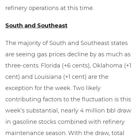
refinery operations at this time.
South and Southeast
The majority of South and Southeast states
are seeing gas prices decline by as much as
three-cents. Florida (+6 cents), Oklahoma (+1
cent) and Louisiana (+1 cent) are the
exception for the week. Two likely
contributing factors to the fluctuation is this
week’s substantial, nearly 4 million bbl draw
in gasoline stocks combined with refinery
maintenance season. With the draw, total