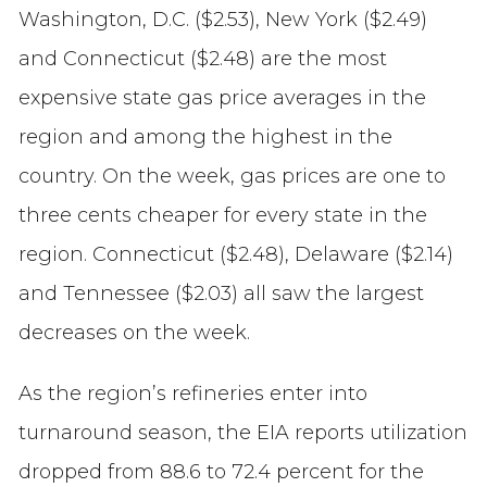
Washington, D.C. ($2.53), New York ($2.49)
and Connecticut ($2.48) are the most
expensive state gas price averages in the
region and among the highest in the
country. On the week, gas prices are one to
three cents cheaper for every state in the
region. Connecticut ($2.48), Delaware ($2.14)
and Tennessee ($2.03) all saw the largest
decreases on the week.
As the region’s refineries enter into
turnaround season, the EIA reports utilization
dropped from 88.6 to 72.4 percent for the