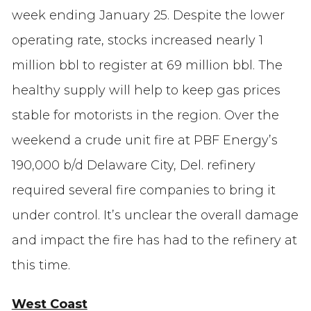
week ending January 25. Despite the lower
operating rate, stocks increased nearly 1
million bbl to register at 69 million bbl. The
healthy supply will help to keep gas prices
stable for motorists in the region. Over the
weekend a crude unit fire at PBF Energy’s
190,000 b/d Delaware City, Del. refinery
required several fire companies to bring it
under control. It’s unclear the overall damage
and impact the fire has had to the refinery at
this time.
West Coast