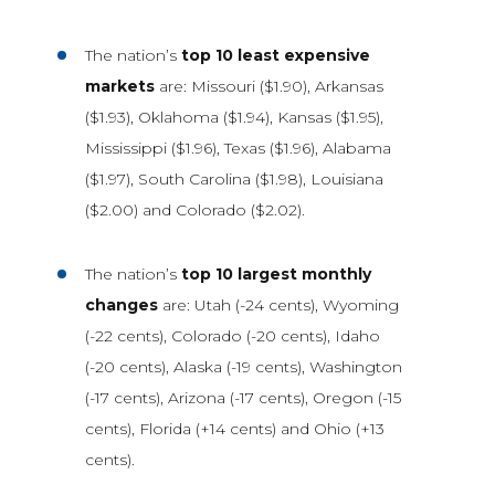
The nation’s
top 10 least expensive
markets
are: Missouri ($1.90), Arkansas
($1.93), Oklahoma ($1.94), Kansas ($1.95),
Mississippi ($1.96), Texas ($1.96), Alabama
($1.97), South Carolina ($1.98), Louisiana
($2.00) and Colorado ($2.02).
The nation’s
top 10 largest monthly
changes
are: Utah (-24 cents), Wyoming
(-22 cents), Colorado (-20 cents), Idaho
(-20 cents), Alaska (-19 cents), Washington
(-17 cents), Arizona (-17 cents), Oregon (-15
cents), Florida (+14 cents) and Ohio (+13
cents).