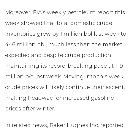
Moreover, EIA’s weekly petroleum report this
week showed that total domestic crude
inventories grew by 1 million bbl last week to
446 million bbl, much less than the market
expected and despite crude production
maintaining its record-breaking pace at 11.9
million b/d last week. Moving into this week,
crude prices will likely continue their ascent,
making headway for increased gasoline
prices after winter.
In related news, Baker Hughes Inc. reported