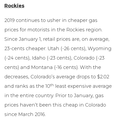
Rockies
2019 continues to usher in cheaper gas
prices for motorists in the Rockies region.
Since January 1, retail prices are, on average,
23-cents cheaper: Utah (-26 cents), Wyoming
(-24 cents), Idaho (-23 cents), Colorado (-23
cents) and Montana (-16 cents). With the
decreases, Colorado’s average drops to $2.02
th
and ranks as the 10
least expensive average
in the entire country. Prior to January, gas
prices haven’t been this cheap in Colorado
since March 2016.