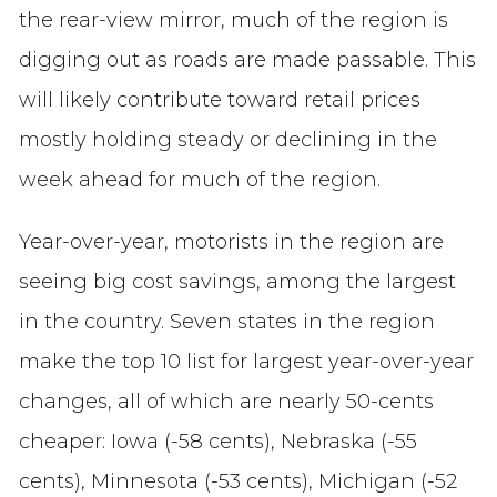
the rear-view mirror, much of the region is
digging out as roads are made passable. This
will likely contribute toward retail prices
mostly holding steady or declining in the
week ahead for much of the region.
Year-over-year, motorists in the region are
seeing big cost savings, among the largest
in the country. Seven states in the region
make the top 10 list for largest year-over-year
changes, all of which are nearly 50-cents
cheaper: Iowa (-58 cents), Nebraska (-55
cents), Minnesota (-53 cents), Michigan (-52