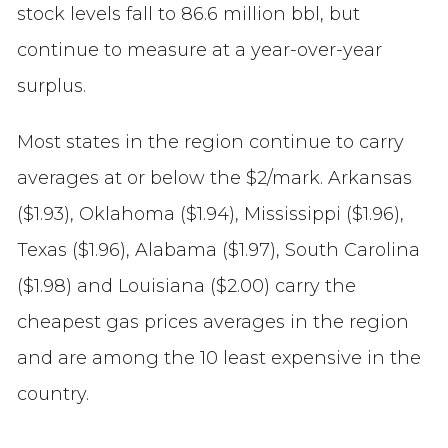
stock levels fall to 86.6 million bbl, but
continue to measure at a year-over-year
surplus.
Most states in the region continue to carry
averages at or below the $2/mark. Arkansas
($1.93), Oklahoma ($1.94), Mississippi ($1.96),
Texas ($1.96), Alabama ($1.97), South Carolina
($1.98) and Louisiana ($2.00) carry the
cheapest gas prices averages in the region
and are among the 10 least expensive in the
country.