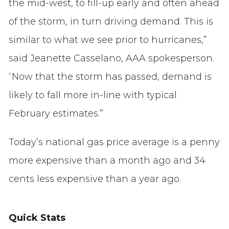
the mid-west, to fill-up early and often ahead
of the storm, in turn driving demand. This is
similar to what we see prior to hurricanes,”
said Jeanette Casselano, AAA spokesperson.
“Now that the storm has passed, demand is
likely to fall more in-line with typical
February estimates.”
Today’s national gas price average is a penny
more expensive than a month ago and 34
cents less expensive than a year ago.
Quick Stats