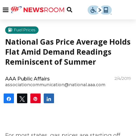
Skip
u
Menu
Toggle
to
Search
content
Menu
u
Fuel Prices
National Gas Price Average Holds
u
Flat Amid Demand Readings
Reminiscent of Summer
2/4/2019
AAA Public Affairs
associationcommunication@national.aaa.com
Share
Tweet
Pin
Share
For most states, gas prices are starting off