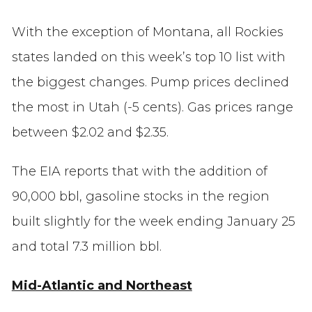
With the exception of Montana, all Rockies
states landed on this week’s top 10 list with
the biggest changes. Pump prices declined
the most in Utah (-5 cents). Gas prices range
between $2.02 and $2.35.
The EIA reports that with the addition of
90,000 bbl, gasoline stocks in the region
built slightly for the week ending January 25
and total 7.3 million bbl.
Mid-Atlantic and Northeast