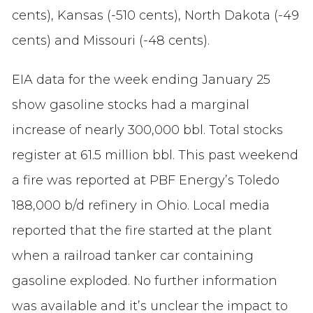
cents), Kansas (-510 cents), North Dakota (-49
cents) and Missouri (-48 cents).
EIA data for the week ending January 25
show gasoline stocks had a marginal
increase of nearly 300,000 bbl. Total stocks
register at 61.5 million bbl. This past weekend
a fire was reported at PBF Energy’s Toledo
188,000 b/d refinery in Ohio. Local media
reported that the fire started at the plant
when a railroad tanker car containing
gasoline exploded. No further information
was available and it’s unclear the impact to