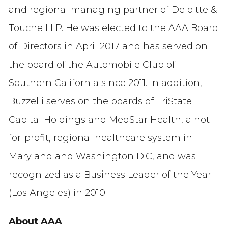
and regional managing partner of Deloitte &
Touche LLP. He was elected to the AAA Board
of Directors in April 2017 and has served on
the board of the Automobile Club of
Southern California since 2011. In addition,
Buzzelli serves on the boards of TriState
Capital Holdings and MedStar Health, a not-
for-profit, regional healthcare system in
Maryland and Washington D.C, and was
recognized as a Business Leader of the Year
(Los Angeles) in 2010.
About AAA