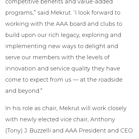
competitive benefits and value-added
programs,” said Mekrut. “I look forward to
working with the AAA board and clubs to
build upon our rich legacy, exploring and
implementing new ways to delight and
serve our members with the levels of
innovation and service quality they have
come to expect from us — at the roadside
and beyond.”
In his role as chair, Mekrut will work closely
with newly elected vice chair, Anthony
(Tony) J. Buzzelli and AAA President and CEO