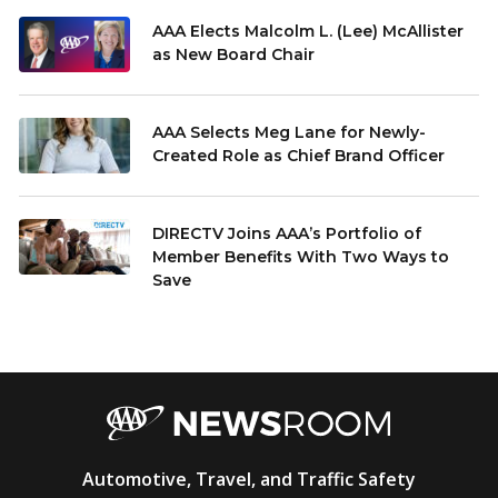
AAA Elects Malcolm L. (Lee) McAllister
as New Board Chair
AAA Selects Meg Lane for Newly-
Created Role as Chief Brand Officer
DIRECTV Joins AAA’s Portfolio of
Member Benefits With Two Ways to
Save
AAA
Automotive, Travel, and Traffic Safety