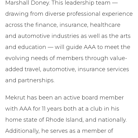
Marshall Doney. This leadership team —
drawing from diverse professional experience
across the finance, insurance, healthcare
and automotive industries as well as the arts
and education — will guide AAA to meet the
evolving needs of members through value-
added travel, automotive, insurance services
and partnerships.
Mekrut has been an active board member
with AAA for 11 years both at a club in his
home state of Rhode Island, and nationally.
Additionally, he serves as a member of