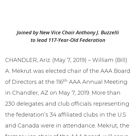
Joined by New Vice Chair Anthony J. Buzzelli
to lead 117-Year-Old Federation
CHANDLER, Ariz. (May 7, 2019) – William (Bill)
A. Mekrut was elected chair of the AAA Board
th
of Directors at the 116
AAA Annual Meeting
in Chandler, AZ on May 7, 2019. More than
230 delegates and club officials representing
the federation’s 34 affiliated clubs in the U.S.
and Canada were in attendance. Mekrut, the