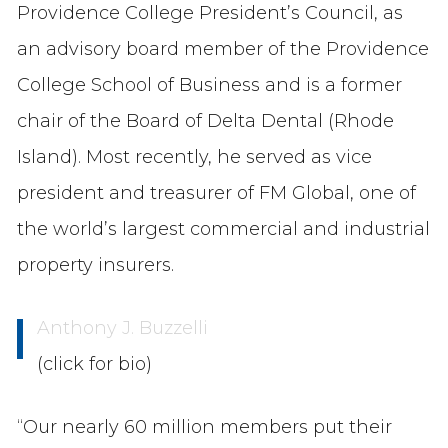
Providence College President’s Council, as
an advisory board member of the Providence
College School of Business and is a former
chair of the Board of Delta Dental (Rhode
Island). Most recently, he served as vice
president and treasurer of FM Global, one of
the world’s largest commercial and industrial
property insurers.
Anthony J. Buzzelli
(click for bio)
“Our nearly 60 million members put their