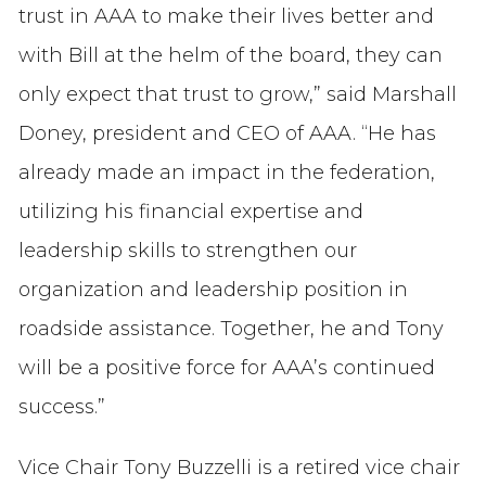
trust in AAA to make their lives better and
with Bill at the helm of the board, they can
only expect that trust to grow,” said Marshall
Doney, president and CEO of AAA. “He has
already made an impact in the federation,
utilizing his financial expertise and
leadership skills to strengthen our
organization and leadership position in
roadside assistance. Together, he and Tony
will be a positive force for AAA’s continued
success.”
Vice Chair Tony Buzzelli is a retired vice chair