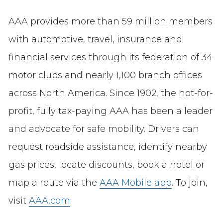
AAA provides more than 59 million members
with automotive, travel, insurance and
financial services through its federation of 34
motor clubs and nearly 1,100 branch offices
across North America. Since 1902, the not-for-
profit, fully tax-paying AAA has been a leader
and advocate for safe mobility. Drivers can
request roadside assistance, identify nearby
gas prices, locate discounts, book a hotel or
map a route via the
AAA Mobile app
. To join,
visit
AAA.com
.