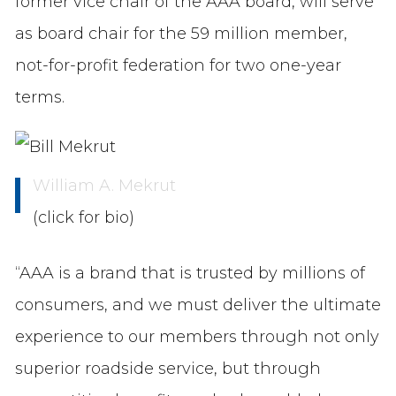
former vice chair of the AAA board, will serve
as board chair for the 59 million member,
not-for-profit federation for two one-year
terms.
William A. Mekrut
(click for bio)
“AAA is a brand that is trusted by millions of
consumers, and we must deliver the ultimate
experience to our members through not only
superior roadside service, but through