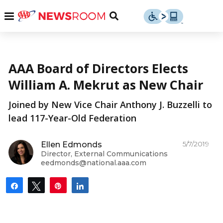
Skip
u
Menu
Toggle
to
Search
content
Menu
u
More from AAA
AAA Board of Directors Elects
u
William A. Mekrut as New Chair
Joined by New Vice Chair Anthony J. Buzzelli to
lead 117-Year-Old Federation
5/7/2019
Ellen Edmonds
Director, External Communications
eedmonds@national.aaa.com
Share
Tweet
Pin
Share