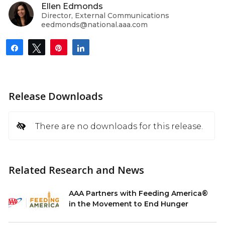
Ellen Edmonds
Director, External Communications
eedmonds@national.aaa.com
Share
Tweet
Pin
Share
Release Downloads
There are no downloads for this release.
Related Research and News
AAA Partners with Feeding America®
in the Movement to End Hunger