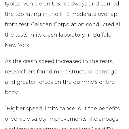
typical vehicle on U.S. roadways and earned
the top rating in the IIHS moderate overlap
front test. Calspan Corporation conducted all
the tests in its crash laboratory in Buffalo,
New York.
As the crash speed increased in the tests,
researchers found more structural damage
and greater forces on the dummy’s entire
body.
“Higher speed limits cancel out the benefits
of vehicle safety improvements like airbags