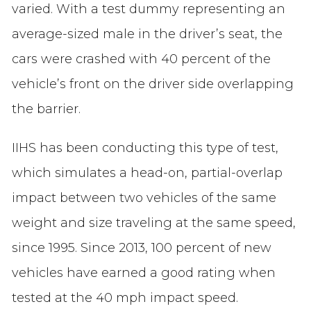
varied. With a test dummy representing an
average-sized male in the driver’s seat, the
cars were crashed with 40 percent of the
vehicle’s front on the driver side overlapping
the barrier.
IIHS has been conducting this type of test,
which simulates a head-on, partial-overlap
impact between two vehicles of the same
weight and size traveling at the same speed,
since 1995. Since 2013, 100 percent of new
vehicles have earned a good rating when
tested at the 40 mph impact speed.