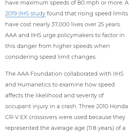
have maximum speeds of 80 mph or more. A
2019 IIHS study
found that rising speed limits
have cost nearly 37,000 lives over 25 years.
AAA and IIHS urge policymakers to factor in
this danger from higher speeds when
considering speed limit changes.
The AAA Foundation collaborated with IIHS
and Humanetics to examine how speed
affects the likelihood and severity of
occupant injury in a crash. Three 2010 Honda
CR-V EX crossovers were used because they
represented the average age (11.8 years) of a