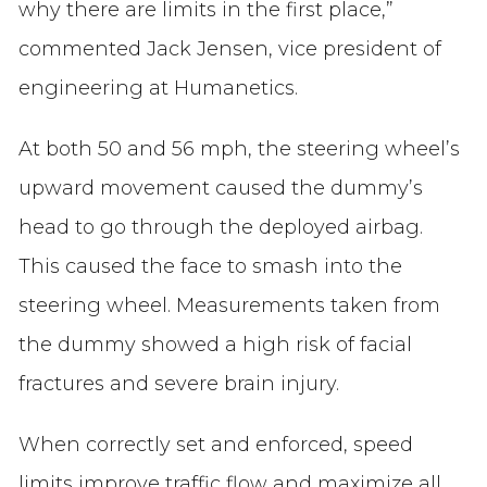
why there are limits in the first place,”
commented Jack Jensen, vice president of
engineering at Humanetics.
At both 50 and 56 mph, the steering wheel’s
upward movement caused the dummy’s
head to go through the deployed airbag.
This caused the face to smash into the
steering wheel. Measurements taken from
the dummy showed a high risk of facial
fractures and severe brain injury.
When correctly set and enforced, speed
limits improve traffic flow and maximize all