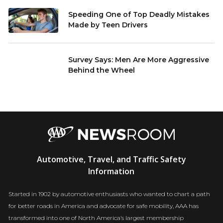
Speeding One of Top Deadly Mistakes
Made by Teen Drivers
Survey Says: Men Are More Aggressive
Behind the Wheel
AAA
Automotive, Travel, and Traffic Safety
Newsroom
Information
Started in 1902 by automotive enthusiasts who wanted to chart a path
for better roads in America and advocate for safe mobility, AAA has
transformed into one of North America’s largest membership