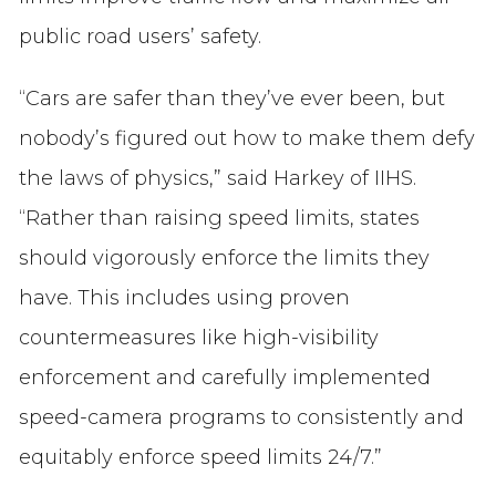
public road users’ safety.
“Cars are safer than they’ve ever been, but
nobody’s figured out how to make them defy
the laws of physics,” said Harkey of IIHS.
“Rather than raising speed limits, states
should vigorously enforce the limits they
have. This includes using proven
countermeasures like high-visibility
enforcement and carefully implemented
speed-camera programs to consistently and
equitably enforce speed limits 24/7.”