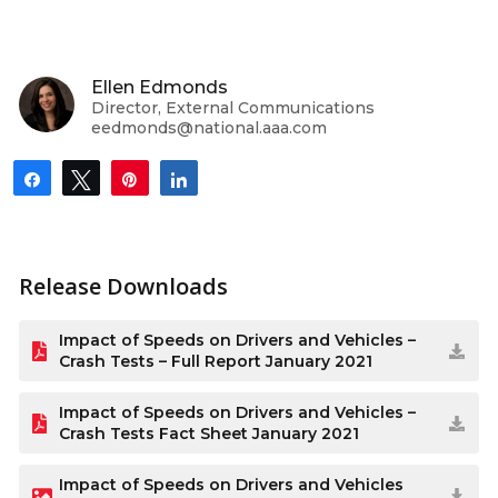
Ellen Edmonds
Director, External Communications
eedmonds@national.aaa.com
Share
Tweet
Pin
Share
Release Downloads
Impact of Speeds on Drivers and Vehicles –
Crash Tests – Full Report January 2021
Impact of Speeds on Drivers and Vehicles –
Crash Tests Fact Sheet January 2021
Impact of Speeds on Drivers and Vehicles