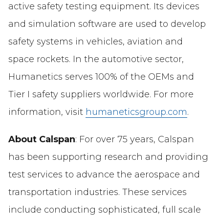
active safety testing equipment. Its devices
and simulation software are used to develop
safety systems in vehicles, aviation and
space rockets. In the automotive sector,
Humanetics serves 100% of the OEMs and
Tier I safety suppliers worldwide. For more
information, visit
humaneticsgroup.com
.
About Calspan
: For over 75 years, Calspan
has been supporting research and providing
test services to advance the aerospace and
transportation industries. These services
include conducting sophisticated, full scale