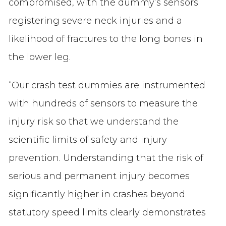
compromised, with the dummy’s sensors
registering severe neck injuries and a
likelihood of fractures to the long bones in
the lower leg.
“Our crash test dummies are instrumented
with hundreds of sensors to measure the
injury risk so that we understand the
scientific limits of safety and injury
prevention. Understanding that the risk of
serious and permanent injury becomes
significantly higher in crashes beyond
statutory speed limits clearly demonstrates