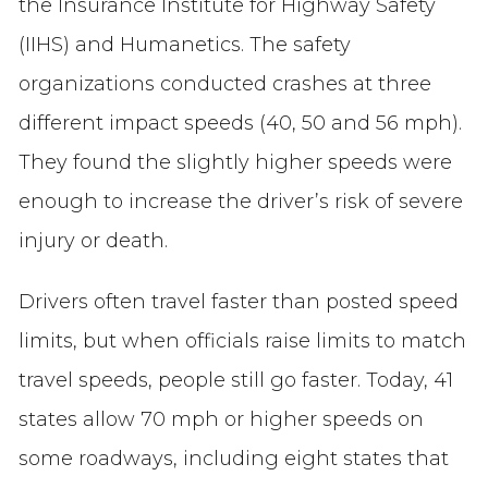
the Insurance Institute for Highway Safety
(IIHS) and Humanetics. The safety
organizations conducted crashes at three
different impact speeds (40, 50 and 56 mph).
They found the slightly higher speeds were
enough to increase the driver’s risk of severe
injury or death.
Drivers often travel faster than posted speed
limits, but when officials raise limits to match
travel speeds, people still go faster. Today, 41
states allow 70 mph or higher speeds on
some roadways, including eight states that