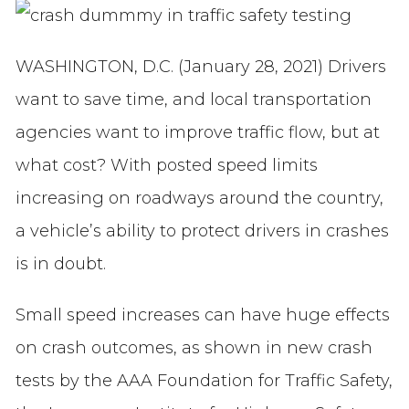
WASHINGTON, D.C. (January 28, 2021) Drivers
want to save time, and local transportation
agencies want to improve traffic flow, but at
what cost? With posted speed limits
increasing on roadways around the country,
a vehicle’s ability to protect drivers in crashes
is in doubt.
Small speed increases can have huge effects
on crash outcomes, as shown in new crash
tests by the AAA Foundation for Traffic Safety,