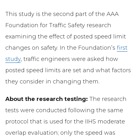
This study is the second part of the AAA
Foundation for Traffic Safety research
examining the effect of posted speed limit
changes on safety. In the Foundation’s
first
study
, traffic engineers were asked how
posted speed limits are set and what factors
they consider in changing them.
About the research testing:
The research
tests were conducted following the same
protocol that is used for the IIHS moderate
overlap evaluation; only the speed was