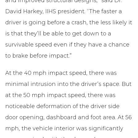
and improved structural designs,” said Dr.
David Harkey, IIHS president. “The faster a
driver is going before a crash, the less likely it
is that they’ll be able to get down to a
survivable speed even if they have a chance
to brake before impact.”
At the 40 mph impact speed, there was
minimal intrusion into the driver’s space. But
at the 50 mph impact speed, there was
noticeable deformation of the driver side
door opening, dashboard and foot area. At 56
mph, the vehicle interior was significantly