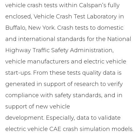
vehicle crash tests within Calspan’s fully
enclosed, Vehicle Crash Test Laboratory in
Buffalo, New York. Crash tests to domestic
and international standards for the National
Highway Traffic Safety Administration,
vehicle manufacturers and electric vehicle
start-ups. From these tests quality data is
generated in support of research to verify
compliance with safety standards, and in
support of new vehicle
development. Especially, data to validate
electric vehicle CAE crash simulation models.