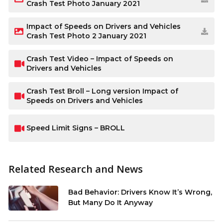
Crash Test Photo January 2021
Impact of Speeds on Drivers and Vehicles
Crash Test Photo 2 January 2021
Crash Test Video – Impact of Speeds on
Drivers and Vehicles
Crash Test Broll – Long version Impact of
Speeds on Drivers and Vehicles
Speed Limit Signs – BROLL
Related Research and News
Bad Behavior: Drivers Know It’s Wrong,
But Many Do It Anyway