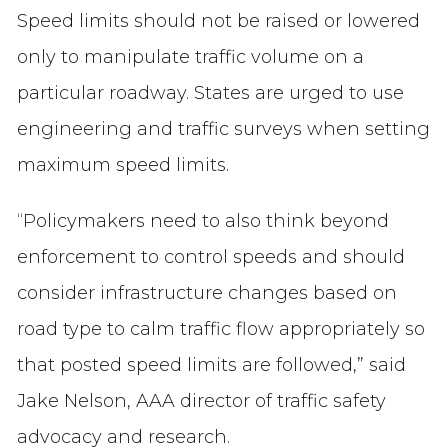
Speed limits should not be raised or lowered
only to manipulate traffic volume on a
particular roadway. States are urged to use
engineering and traffic surveys when setting
maximum speed limits.
“Policymakers need to also think beyond
enforcement to control speeds and should
consider infrastructure changes based on
road type to calm traffic flow appropriately so
that posted speed limits are followed,” said
Jake Nelson, AAA director of traffic safety
advocacy and research.