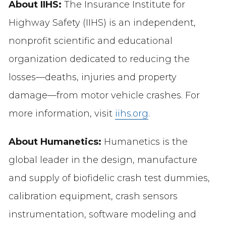
About IIHS:
The Insurance Institute for
Highway Safety (IIHS) is an independent,
nonprofit scientific and educational
organization dedicated to reducing the
losses—deaths, injuries and property
damage—from motor vehicle crashes. For
more information, visit
iihs.org
.
About Humanetics:
Humanetics is the
global leader in the design, manufacture
and supply of biofidelic crash test dummies,
calibration equipment, crash sensors
instrumentation, software modeling and