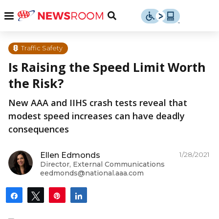
Skip
u
Menu
Toggle
to
Search
content
Menu
u
Traffic Safety
Is Raising the Speed Limit Worth
u
the Risk?
New AAA and IIHS crash tests reveal that
modest speed increases can have deadly
consequences
1/28/2021
Ellen Edmonds
Director, External Communications
eedmonds@national.aaa.com
Share
Tweet
Pin
Share