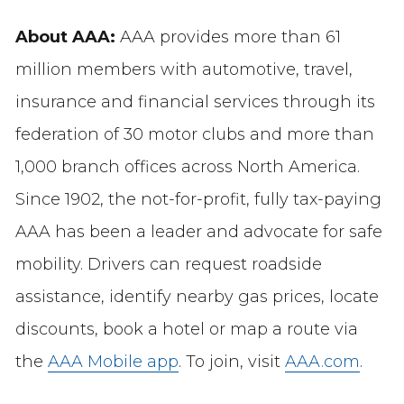
About AAA:
AAA provides more than 61
million members with automotive, travel,
insurance and financial services through its
federation of 30 motor clubs and more than
1,000 branch offices across North America.
Since 1902, the not-for-profit, fully tax-paying
AAA has been a leader and advocate for safe
mobility. Drivers can request roadside
assistance, identify nearby gas prices, locate
discounts, book a hotel or map a route via
the
AAA Mobile app
. To join, visit
AAA.com
.