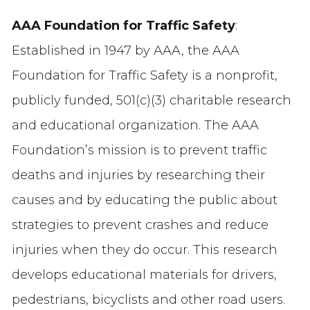
AAA Foundation for Traffic Safety
:
Established in 1947 by AAA, the AAA
Foundation for Traffic Safety is a nonprofit,
publicly funded, 501(c)(3) charitable research
and educational organization. The AAA
Foundation’s mission is to prevent traffic
deaths and injuries by researching their
causes and by educating the public about
strategies to prevent crashes and reduce
injuries when they do occur. This research
develops educational materials for drivers,
pedestrians, bicyclists and other road users.