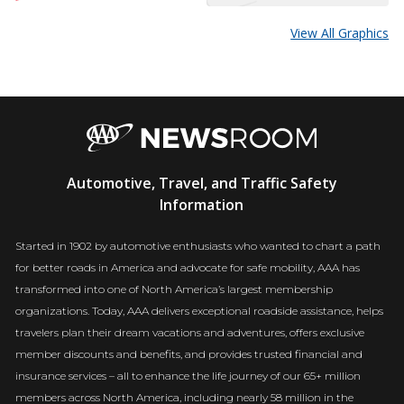
View All Graphics
AAA
Automotive, Travel, and Traffic Safety
Newsroom
Information
Started in 1902 by automotive enthusiasts who wanted to chart a path
for better roads in America and advocate for safe mobility, AAA has
transformed into one of North America’s largest membership
organizations. Today, AAA delivers exceptional roadside assistance, helps
travelers plan their dream vacations and adventures, offers exclusive
member discounts and benefits, and provides trusted financial and
insurance services – all to enhance the life journey of our 65+ million
members across North America, including nearly 58 million in the