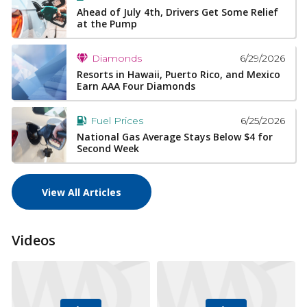
Ahead of July 4th, Drivers Get Some Relief
at the Pump
6/29/2026
Diamonds
Resorts in Hawaii, Puerto Rico, and Mexico
Earn AAA Four Diamonds
6/25/2026
Fuel Prices
National Gas Average Stays Below $4 for
Second Week
View All Articles
Videos