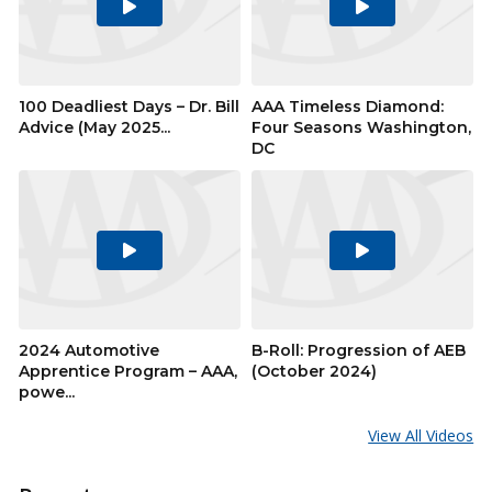
Play
Play
Video
Video
100 Deadliest Days – Dr. Bill
AAA Timeless Diamond:
Advice (May 2025...
Four Seasons Washington,
DC
Play
Play
Video
Video
2024 Automotive
B-Roll: Progression of AEB
Apprentice Program – AAA,
(October 2024)
powe...
View All Videos