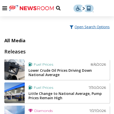
Skip
u
Menu
Toggle
to
Search
content
Menu
u
Open Search Options
u
All Media
Releases
8/6/2026
Fuel Prices
Lower Crude Oil Prices Driving Down
National Average
7/30/2026
Fuel Prices
Little Change to National Average, Pump
Prices Remain High
7/27/2026
Diamonds