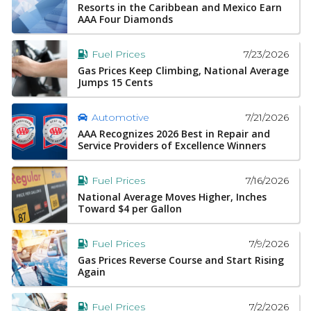
Resorts in the Caribbean and Mexico Earn
AAA Four Diamonds
7/23/2026
Fuel Prices
Gas Prices Keep Climbing, National Average
Jumps 15 Cents
7/21/2026
Automotive
AAA Recognizes 2026 Best in Repair and
Service Providers of Excellence Winners
7/16/2026
Fuel Prices
National Average Moves Higher, Inches
Toward $4 per Gallon
7/9/2026
Fuel Prices
Gas Prices Reverse Course and Start Rising
Again
7/2/2026
Fuel Prices