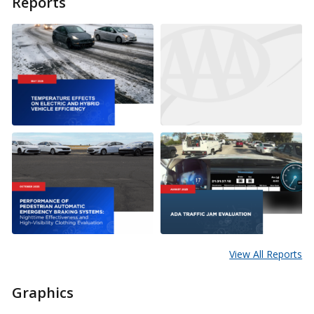
Reports
View All Reports
Graphics