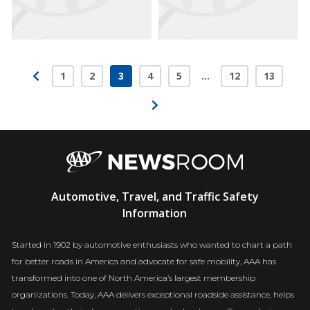
1
2
3
4
5
…
12
13
Page
Page
Page
Page
Page
Page
Page
AAA
Automotive, Travel, and Traffic Safety
Newsroom
Information
Started in 1902 by automotive enthusiasts who wanted to chart a path
for better roads in America and advocate for safe mobility, AAA has
transformed into one of North America’s largest membership
organizations. Today, AAA delivers exceptional roadside assistance, helps