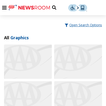
Skip
u
Menu
Toggle
to
Search
content
Menu
u
Open Search Options
u
All
Graphics