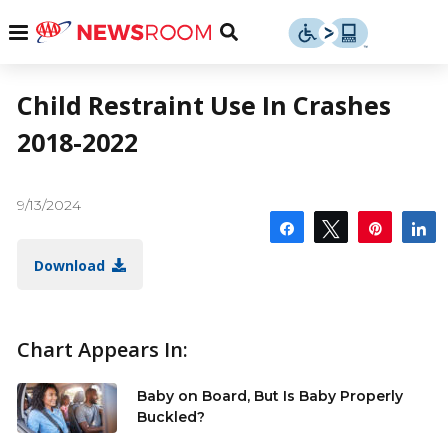
Skip
u
Menu
Toggle
to
Search
content
Menu
u
Child Restraint Use In Crashes
2018-2022
u
9/13/2024
Share
Tweet
Pin
S
Download
Chart Appears In:
Baby on Board, But Is Baby Properly
Buckled?