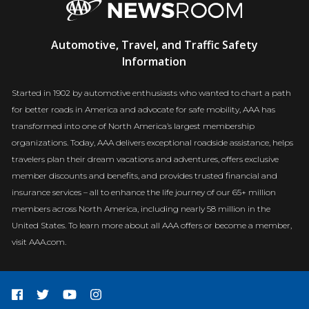
AAA
Automotive, Travel, and Traffic Safety
Newsroom
Information
Started in 1902 by automotive enthusiasts who wanted to chart a path
for better roads in America and advocate for safe mobility, AAA has
transformed into one of North America’s largest membership
organizations. Today, AAA delivers exceptional roadside assistance, helps
travelers plan their dream vacations and adventures, offers exclusive
member discounts and benefits, and provides trusted financial and
insurance services – all to enhance the life journey of our 65+ million
members across North America, including nearly 58 million in the
United States. To learn more about all AAA offers or become a member,
visit AAA.com.