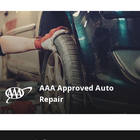
AAA Approved Auto
Repair