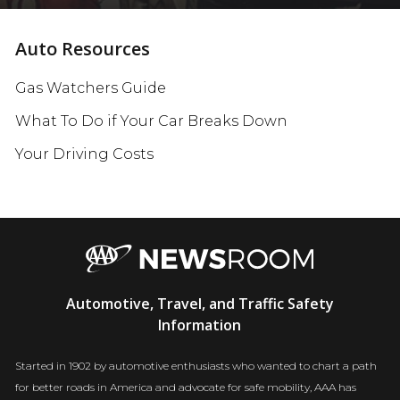
Auto Resources
Gas Watchers Guide
What To Do if Your Car Breaks Down
Your Driving Costs
AAA
Automotive, Travel, and Traffic Safety
Newsroom
Information
Started in 1902 by automotive enthusiasts who wanted to chart a path
for better roads in America and advocate for safe mobility, AAA has