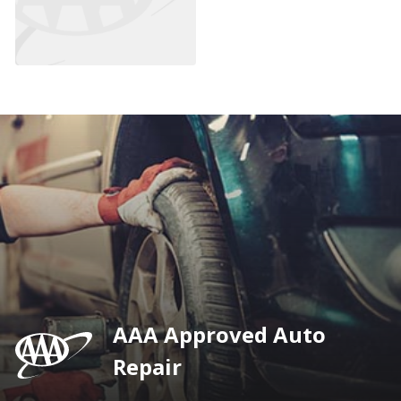
AAA Approved Auto
Repair