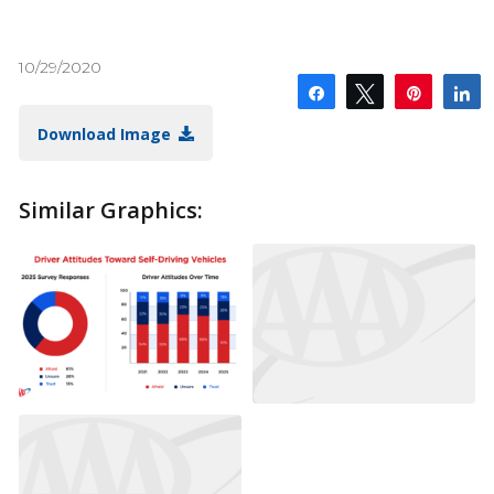
10/29/2020
Share
Tweet
Pin
S
Download Image
Similar Graphics: