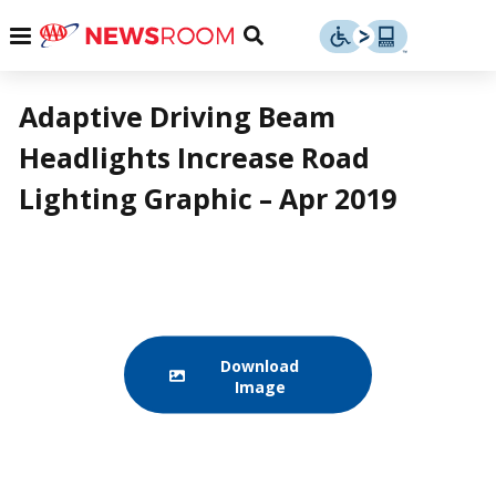
Skip
u
Menu
Toggle
to
Search
content
Menu
u
Adaptive Driving Beam
Headlights Increase Road
u
Lighting Graphic – Apr 2019
Download
Image