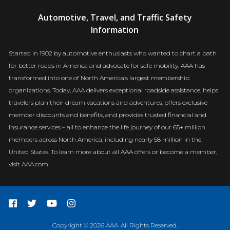
AAA
Automotive, Travel, and Traffic Safety
Newsroom
Information
Started in 1902 by automotive enthusiasts who wanted to chart a path
for better roads in America and advocate for safe mobility, AAA has
transformed into one of North America’s largest membership
organizations. Today, AAA delivers exceptional roadside assistance, helps
travelers plan their dream vacations and adventures, offers exclusive
member discounts and benefits, and provides trusted financial and
insurance services – all to enhance the life journey of our 65+ million
members across North America, including nearly 58 million in the
United States. To learn more about all AAA offers or become a member,
visit AAA.com.
Copyright © 2026 AAA. All Rights Reserved.