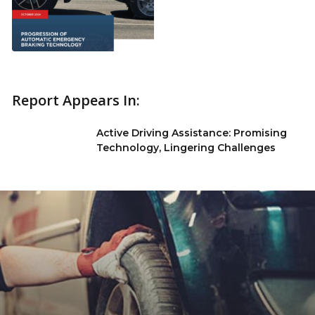
Report Appears In:
Active Driving Assistance: Promising
Technology, Lingering Challenges