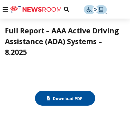
Skip
u
Menu
Toggle
to
Search
content
Menu
u
Full Report – AAA Active Driving
Assistance (ADA) Systems –
u
8.2025
Download PDF