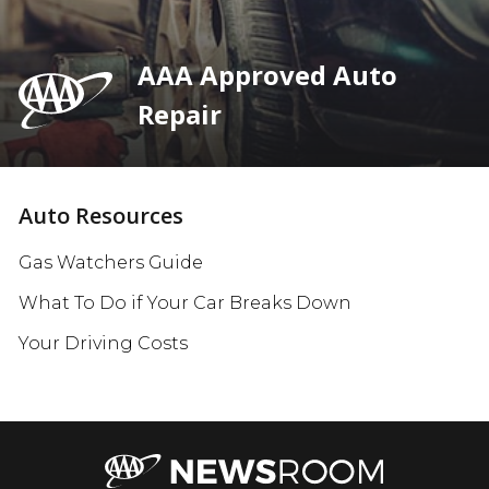
AAA Approved Auto
Repair
Auto Resources
Gas Watchers Guide
What To Do if Your Car Breaks Down
Your Driving Costs