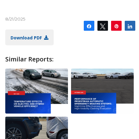
8/21/2025
Share
Tweet
Pin
S
Download PDF
Similar Reports: