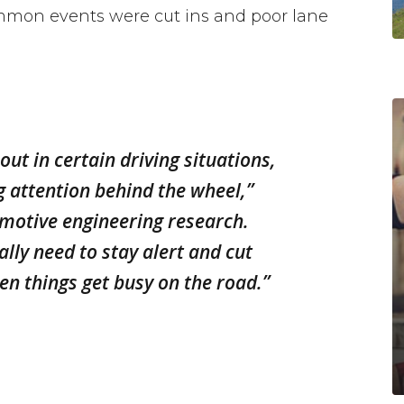
mmon events were cut ins and poor lane
ut in certain driving situations,
g attention behind the wheel,”
omotive engineering research.
ally need to stay alert and cut
en things get busy on the road.”