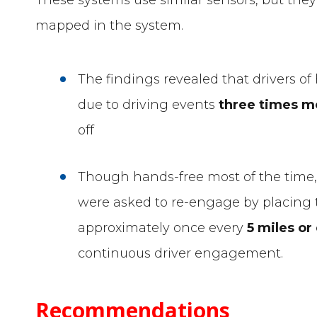
mapped in the system.
The findings revealed that drivers o
due to driving events
three times m
off
Though hands-free most of the time,
were asked to re-engage by placing 
approximately once every
5 miles or
continuous driver engagement.
Recommendations