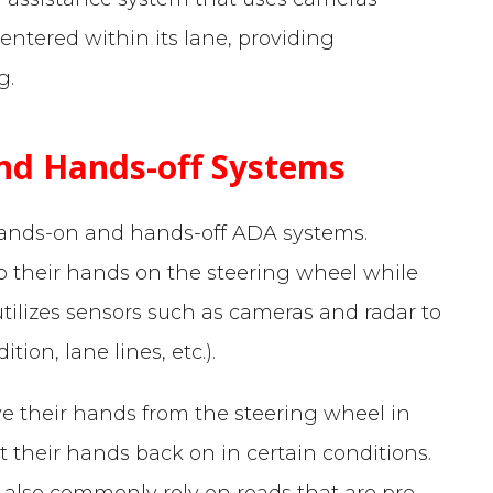
entered within its lane, providing
g.
nd Hands-off Systems
hands-on and hands-off ADA systems.
p their hands on the steering wheel while
tilizes sensors such as cameras and radar to
ion, lane lines, etc.).
ve their hands from the steering wheel in
 their hands back on in certain conditions.
 also commonly rely on roads that are pre-