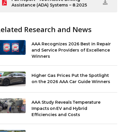
Assistance (ADA) Systems – 8.2025
Related Research and News
AAA Recognizes 2026 Best in Repair
and Service Providers of Excellence
Winners
Higher Gas Prices Put the Spotlight
on the 2026 AAA Car Guide Winners
AAA Study Reveals Temperature
Impacts on EV and Hybrid
Efficiencies and Costs