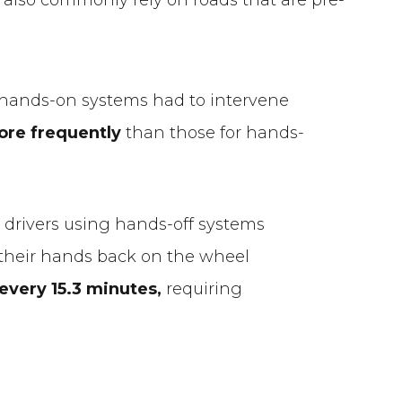
f hands-on systems had to intervene
ore frequently
than those for hands-
 drivers using hands-off systems
their hands back on the wheel
 every 15.3 minutes,
requiring