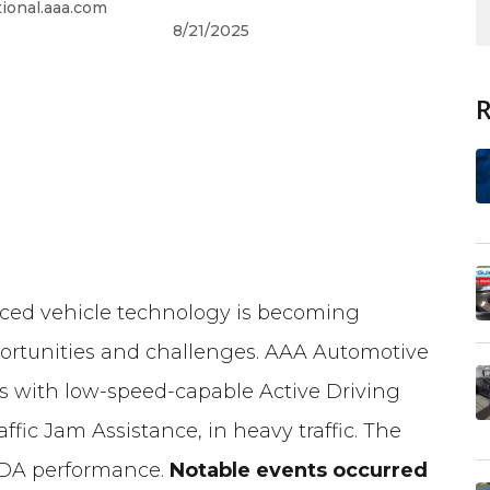
onal.aaa.com
8/21/2025
ced vehicle technology is becoming
ortunities and challenges. AAA Automotive
s with low-speed-capable Active Driving
fic Jam Assistance, in heavy traffic. The
ADA performance.
Notable events occurred