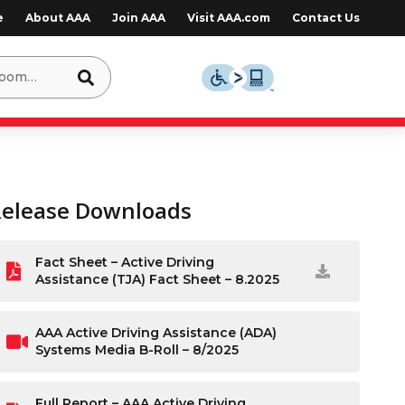
e
About AAA
Join AAA
Visit AAA.com
Contact Us
Release Downloads
Fact Sheet – Active Driving
Assistance (TJA) Fact Sheet – 8.2025
AAA Active Driving Assistance (ADA)
Systems Media B-Roll – 8/2025
Full Report – AAA Active Driving