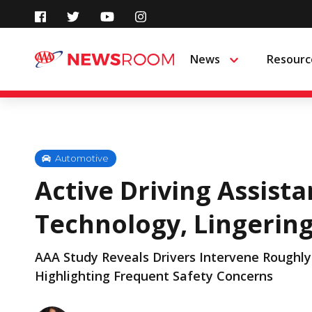
Skip
to
News
Resourc
Menu
content
Automotive
Active Driving Assist
Technology, Lingerin
AAA Study Reveals Drivers Intervene Roughly 
Highlighting Frequent Safety Concerns