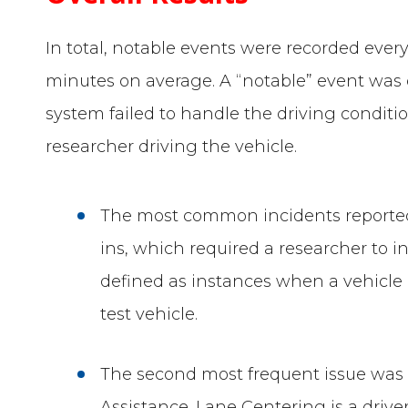
In total, notable events were recorded every
minutes on average. A “notable” event was 
system failed to handle the driving condit
researcher driving the vehicle.
The most common incidents reported
ins, which required a researcher to i
defined as instances when a vehicle e
test vehicle.
The second most frequent issue was
Assistance. Lane Centering is a driv