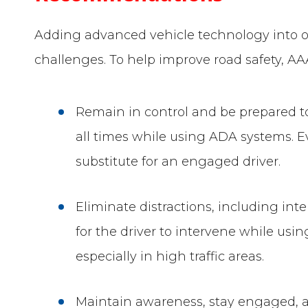
Adding advanced vehicle technology into ou
challenges. To help improve road safety, 
Remain in control and be prepared to
all times while using ADA systems. 
substitute for an engaged driver.
Eliminate distractions, including in
for the driver to intervene while us
especially in high traffic areas.
Maintain awareness, stay engaged, a