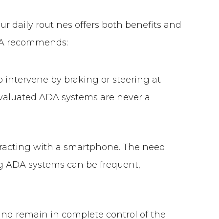
r daily routines offers both benefits and
AAA recommends:
 intervene by braking or steering at
Evaluated ADA systems are never a
teracting with a smartphone. The need
ing ADA systems can be frequent,
nd remain in complete control of the