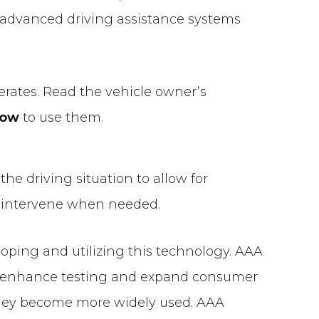
he advanced driving assistance systems
erates. Read the vehicle owner’s
how
to use them.
the driving situation to allow for
nd intervene when needed.
eloping and utilizing this technology. AAA
 to enhance testing and expand consumer
hey become more widely used. AAA