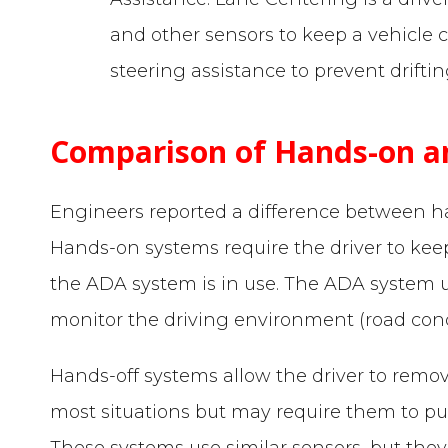
and other sensors to keep a vehicle c
steering assistance to prevent driftin
Comparison of Hands-on a
Engineers reported a difference between 
Hands-on systems require the driver to kee
the ADA system is in use. The ADA system u
monitor the driving environment (road condit
Hands-off systems allow the driver to remo
most situations but may require them to put
These systems use similar sensors, but they