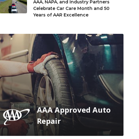
AAA, NAPA, and Industry Partners
Celebrate Car Care Month and 50
Years of AAR Excellence
AAA Approved Auto
Repair