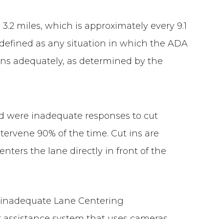
 3.2 miles, which is approximately every 9.1
defined as any situation in which the ADA
ions adequately, as determined by the
 were inadequate responses to cut
ntervene 90% of the time. Cut ins are
nters the lane directly in front of the
 inadequate Lane Centering
er assistance system that uses cameras