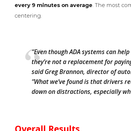
every 9 minutes on average
. The most co
centering.
“Even though ADA systems can help o
they’re not a replacement for payin
said Greg Brannon, director of aut
“What we’ve found is that drivers re
down on distractions, especially wh
Overall Results