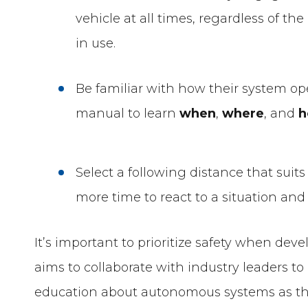
vehicle at all times, regardless of t
in use.
Be familiar with how their system op
manual to learn
when
,
where
, and
Select a following distance that suits 
more time to react to a situation a
It’s important to prioritize safety when dev
aims to collaborate with industry leaders
education about autonomous systems as t