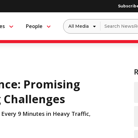
Subscrib
Dropdown
Search
es
People
Menu
Menu
to
for:
filter
by
a
specific
type
of
media
ance: Promising
g Challenges
Every 9 Minutes in Heavy Traffic,