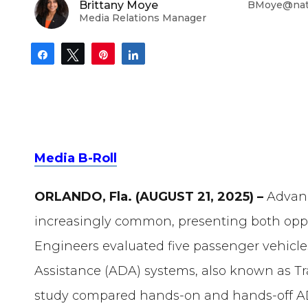
Brittany Moye
BMoye@nati
Media Relations Manager
Share
Tweet
Pin
Share
Media B-Roll
ORLANDO, Fla. (AUGUST 21, 2025) –
Advan
increasingly common, presenting both opp
Engineers evaluated five passenger vehicle
Assistance (ADA) systems, also known as Traf
study compared hands-on and hands-off 