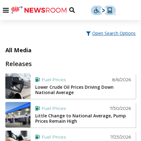
Skip
u
Menu
Toggle
to
Search
content
Menu
u
Open Search Options
u
All Media
Releases
8/6/2026
Fuel Prices
Lower Crude Oil Prices Driving Down
National Average
7/30/2026
Fuel Prices
Little Change to National Average, Pump
Prices Remain High
7/23/2026
Fuel Prices