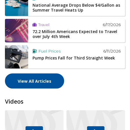
National Average Drops Below $4/Gallon as
Summer Travel Heats Up
6/17/2026
Travel
72.2 Million Americans Expected to Travel
over July 4th Week
6/11/2026
Fuel Prices
Pump Prices Fall for Third Straight Week
View All Articles
Videos