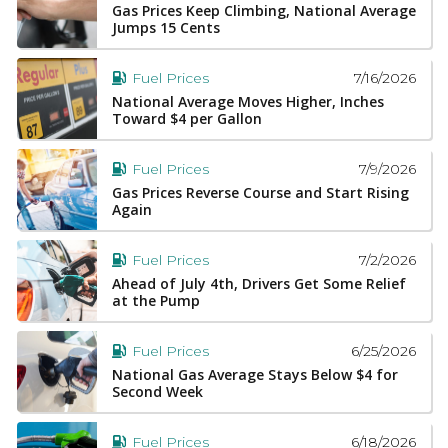
Gas Prices Keep Climbing, National Average
Jumps 15 Cents
7/16/2026
Fuel Prices
National Average Moves Higher, Inches
Toward $4 per Gallon
7/9/2026
Fuel Prices
Gas Prices Reverse Course and Start Rising
Again
7/2/2026
Fuel Prices
Ahead of July 4th, Drivers Get Some Relief
at the Pump
6/25/2026
Fuel Prices
National Gas Average Stays Below $4 for
Second Week
6/18/2026
Fuel Prices