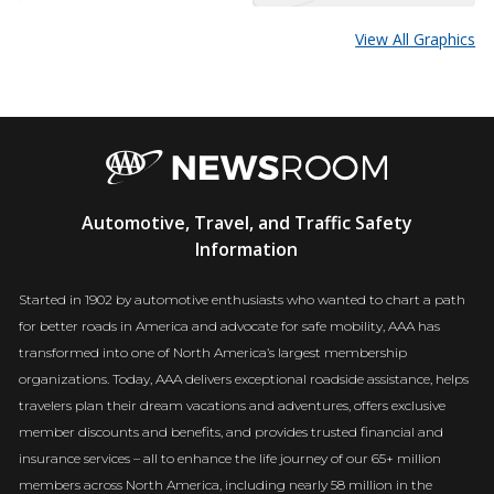
View All Graphics
AAA
Automotive, Travel, and Traffic Safety
Newsroom
Information
Started in 1902 by automotive enthusiasts who wanted to chart a path
for better roads in America and advocate for safe mobility, AAA has
transformed into one of North America’s largest membership
organizations. Today, AAA delivers exceptional roadside assistance, helps
travelers plan their dream vacations and adventures, offers exclusive
member discounts and benefits, and provides trusted financial and
insurance services – all to enhance the life journey of our 65+ million
members across North America, including nearly 58 million in the