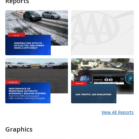
Reports
View All Reports
Graphics