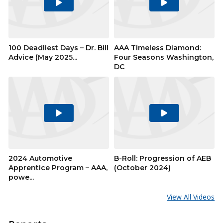
Play
Play
Video
Video
100 Deadliest Days – Dr. Bill
AAA Timeless Diamond:
Advice (May 2025...
Four Seasons Washington,
DC
Play
Play
Video
Video
2024 Automotive
B-Roll: Progression of AEB
Apprentice Program – AAA,
(October 2024)
powe...
View All Videos