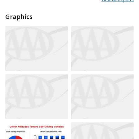
Graphics