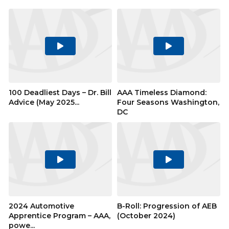
Play
Play
Video
Video
100 Deadliest Days – Dr. Bill
AAA Timeless Diamond:
Advice (May 2025...
Four Seasons Washington,
DC
Play
Play
Video
Video
2024 Automotive
B-Roll: Progression of AEB
Apprentice Program – AAA,
(October 2024)
powe...