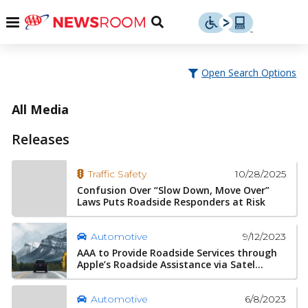
Skip
u
Menu
Toggle
to
Search
content
Menu
u
Open Search Options
u
All Media
Releases
10/28/2025
Traffic Safety
Confusion Over “Slow Down, Move Over”
Laws Puts Roadside Responders at Risk
9/12/2023
Automotive
AAA to Provide Roadside Services through
Apple’s Roadside Assistance via Satel...
6/8/2023
Automotive