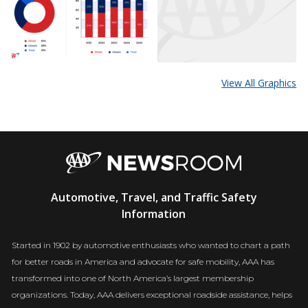
View All Graphics
AAA
Automotive, Travel, and Traffic Safety
Newsroom
Information
Started in 1902 by automotive enthusiasts who wanted to chart a path
for better roads in America and advocate for safe mobility, AAA has
transformed into one of North America’s largest membership
organizations. Today, AAA delivers exceptional roadside assistance, helps