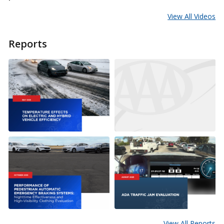
View All Videos
Reports
View All Reports