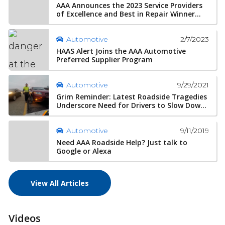
AAA Announces the 2023 Service Providers
of Excellence and Best in Repair Winner...
2/7/2023
Automotive
HAAS Alert Joins the AAA Automotive
Preferred Supplier Program
9/29/2021
Automotive
Grim Reminder: Latest Roadside Tragedies
Underscore Need for Drivers to Slow Dow...
9/11/2019
Automotive
Need AAA Roadside Help? Just talk to
Google or Alexa
View All Articles
Videos