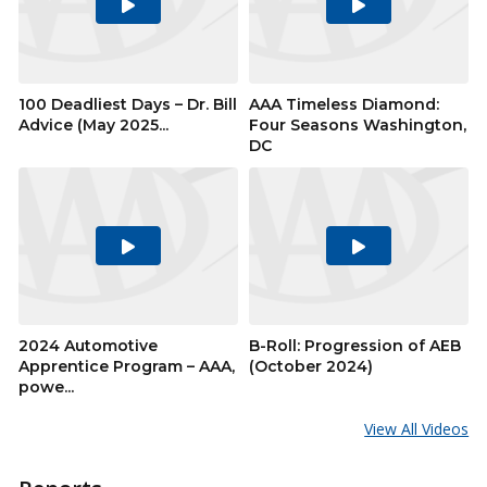
Play
Play
Video
Video
100 Deadliest Days – Dr. Bill
AAA Timeless Diamond:
Advice (May 2025...
Four Seasons Washington,
DC
Play
Play
Video
Video
2024 Automotive
B-Roll: Progression of AEB
Apprentice Program – AAA,
(October 2024)
powe...
View All Videos