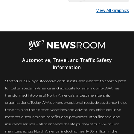
View All Graphics
AAA
Automotive, Travel, and Traffic Safety
Newsroom
Information
Started in 1902 by automotive enthusiasts who wanted to chart a path
for better roads in America and advocate for safe mobility, AAA has
transformed into one of North America’s largest membership
organizations. Today, AAA delivers exceptional roadside assistance, helps
travelers plan their dream vacations and adventures, offers exclusive
member discounts and benefits, and provides trusted financial and
insurance services – all to enhance the life journey of our 65+ million
members across North America, including nearly 58 million in the