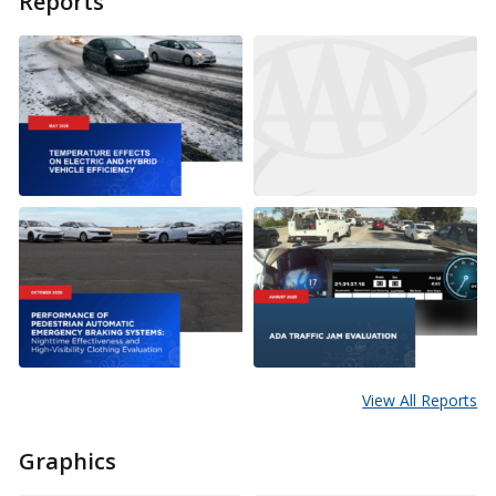
Reports
View All Reports
Graphics