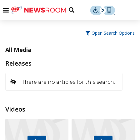
Skip
u
Menu
Toggle
to
Search
content
Menu
u
Open Search Options
u
All Media
Releases
There are no articles for this search.
Videos