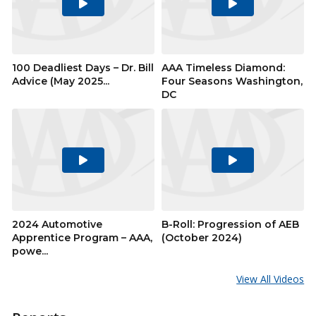
Play
Play
Video
Video
100 Deadliest Days – Dr. Bill
AAA Timeless Diamond:
Advice (May 2025...
Four Seasons Washington,
DC
Play
Play
Video
Video
2024 Automotive
B-Roll: Progression of AEB
Apprentice Program – AAA,
(October 2024)
powe...
View All Videos