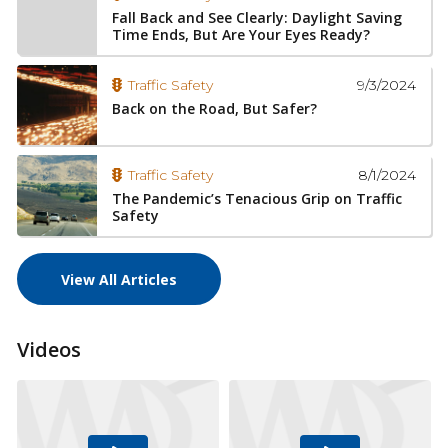
Fall Back and See Clearly: Daylight Saving
Time Ends, But Are Your Eyes Ready?
9/3/2024
Traffic Safety
Back on the Road, But Safer?
8/1/2024
Traffic Safety
The Pandemic’s Tenacious Grip on Traffic
Safety
View All Articles
Videos