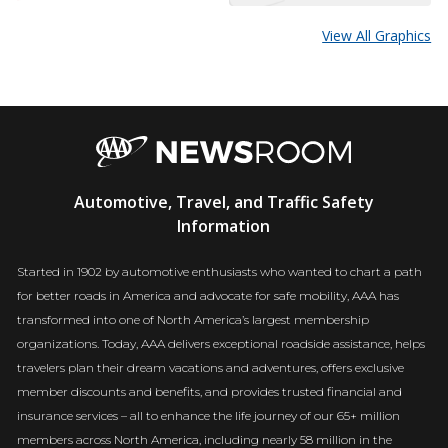
View All Graphics
AAA
Automotive, Travel, and Traffic Safety
Newsroom
Information
Started in 1902 by automotive enthusiasts who wanted to chart a path
for better roads in America and advocate for safe mobility, AAA has
transformed into one of North America’s largest membership
organizations. Today, AAA delivers exceptional roadside assistance, helps
travelers plan their dream vacations and adventures, offers exclusive
member discounts and benefits, and provides trusted financial and
insurance services – all to enhance the life journey of our 65+ million
members across North America, including nearly 58 million in the