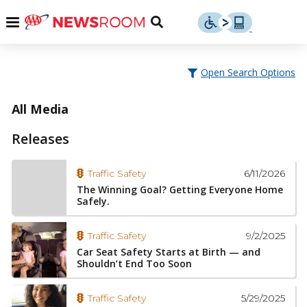
Skip
u
Menu
Toggle
to
Search
content
Menu
u
Open Search Options
u
All Media
Releases
6/11/2026
Traffic Safety
The Winning Goal? Getting Everyone Home
Safely.
9/2/2025
Traffic Safety
Car Seat Safety Starts at Birth — and
Shouldn’t End Too Soon
5/29/2025
Traffic Safety