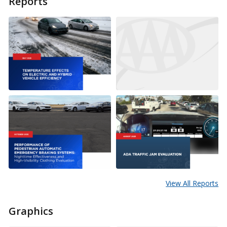
Reports
View All Reports
Graphics