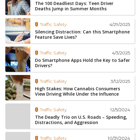
The 100 Deadliest Days: Teen Driver
Deaths Jump in Summer Months
4/29/2025
Traffic Safety
Silencing Distraction: Can this Smartphone
Feature Save Lives?
4/3/2025
Traffic Safety
Do Smartphone Apps Hold the Key to Safer
Drivers?
3/12/2025
Traffic Safety
High Stakes: How Cannabis Consumers
View Driving While Under the Influence
12/5/2024
Traffic Safety
The Deadly Trio on U.S. Roads – Speeding,
Distractions, and Aggression
10/31/2024
Traffic Safety