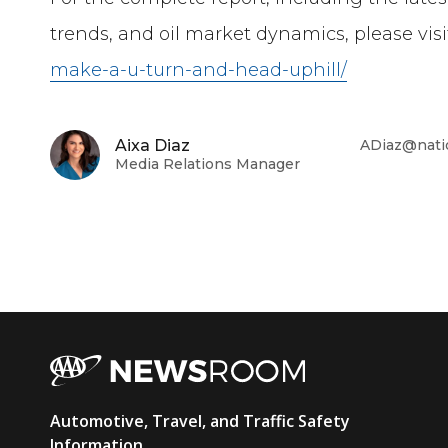
trends, and oil market dynamics, please visi
make-a-u-turn-and-head-uphill/
Aixa Diaz
ADiaz@nati
Media Relations Manager
AAA
Automotive, Travel, and Traffic Safety
Information