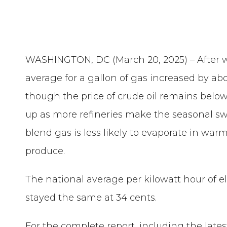
WASHINGTON, DC (March 20, 2025) –
After 
average for a gallon of gas increased by abo
though the price of crude oil remains below
up as more refineries make the seasonal 
blend gas is less likely to evaporate in wa
produce.
The national average per kilowatt hour of el
stayed the same at 34 cents.
For the complete report, including the late