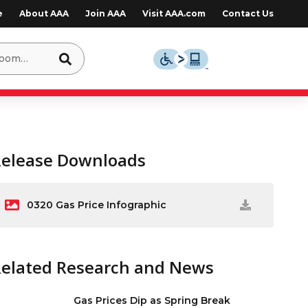
e
About AAA
Join AAA
Visit AAA.com
Contact Us
Release Downloads
0320 Gas Price Infographic
Related Research and News
Gas Prices Dip as Spring Break