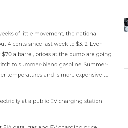
weeks of little movement, the national
ut 4 cents since last week to $3.12. Even
 $70 a barrel, prices at the pump are going
switch to summer-blend gasoline. Summer-
rmer temperatures and is more expensive to
ectricity at a public EV charging station
st EIA data, gas and EV charging price