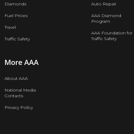
Diamonds
Auto Repair
Fuel Prices
AAA Diamond
Program
Travel
AAA Foundation for
Traffic Safety
Traffic Safety
More AAA
About AAA
National Media
Contacts
Privacy Policy