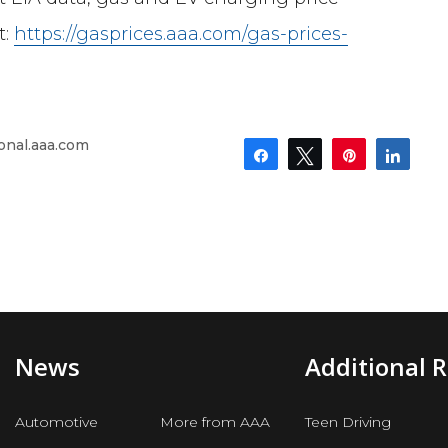
t:
https://gasprices.aaa.com/gas-prices-
onal.aaa.com
Share
Tweet
Pin
Shar
News
Additional 
Automotive
More from AAA
Teen Driving