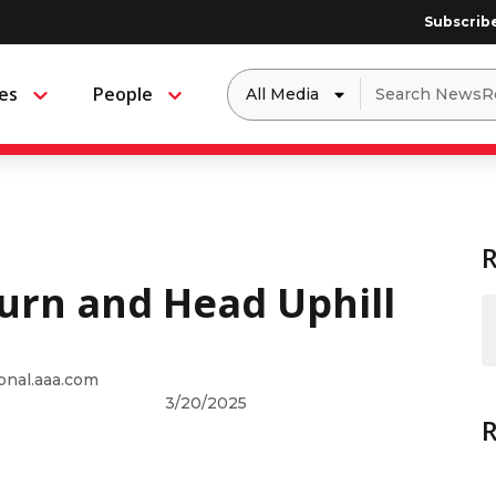
Subscrib
Dropdown
Search
es
People
Menu
Menu
to
for:
filter
by
a
specific
type
of
media
urn and Head Uphill
onal.aaa.com
3/20/2025