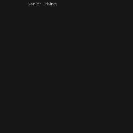
Senior Driving