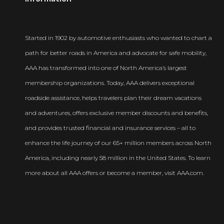
Newsroom
Started in 1902 by automotive enthusiasts who wanted to chart a
path for better roads in America and advocate for safe mobility,
AAA has transformed into one of North America’s largest
membership organizations. Today, AAA delivers exceptional
roadside assistance, helps travelers plan their dream vacations
and adventures, offers exclusive member discounts and benefits,
and provides trusted financial and insurance services – all to
enhance the life journey of our 65+ million members across North
America, including nearly 58 million in the United States. To learn
more about all AAA offers or become a member, visit AAA.com.