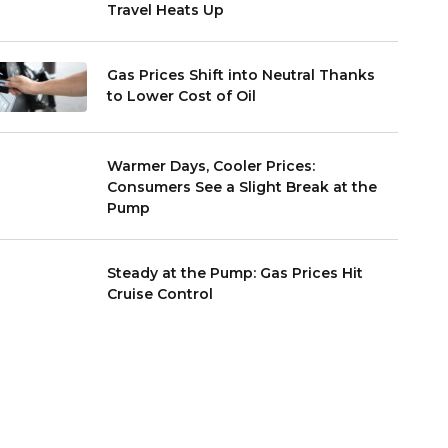
Travel Heats Up
Gas Prices Shift into Neutral Thanks
to Lower Cost of Oil
Warmer Days, Cooler Prices:
Consumers See a Slight Break at the
Pump
Steady at the Pump: Gas Prices Hit
Cruise Control