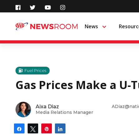
Skip
to
News
Resourc
Menu
content
Fuel Prices
Gas Prices Make a U-T
Aixa Diaz
ADiaz@nati
Media Relations Manager
Share
Tweet
Pin
Share