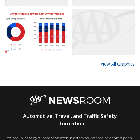
View All Graphics
AAA
Automotive, Travel, and Traffic Safety
Newsroom
Information
Started in 1902 by automotive enthusiasts who wanted to chart a path