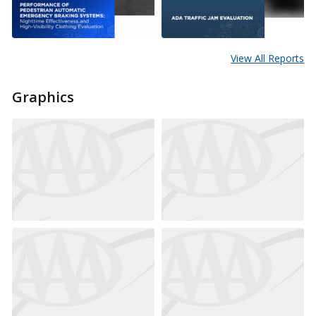
View All Reports
Graphics