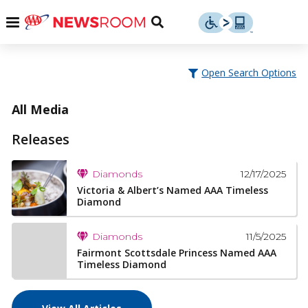
Skip
u
Menu
Toggle
to
Search
content
Menu
u
Open Search Options
u
All Media
Releases
12/17/2025
Diamonds
Victoria & Albert’s Named AAA Timeless
Diamond
11/5/2025
Diamonds
Fairmont Scottsdale Princess Named AAA
Timeless Diamond