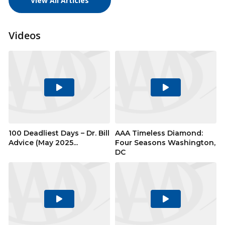
View All Articles
Videos
Play
Play
Video
Video
100 Deadliest Days – Dr. Bill
AAA Timeless Diamond:
Advice (May 2025...
Four Seasons Washington,
DC
Play
Play
Video
Video