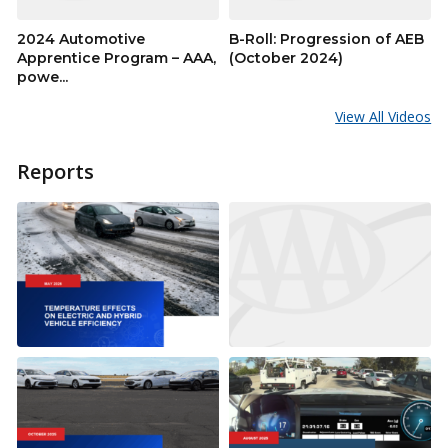
2024 Automotive
B-Roll: Progression of AEB
Apprentice Program – AAA,
(October 2024)
powe...
View All Videos
Reports