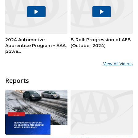
Play
Play
Video
Video
2024 Automotive
B-Roll: Progression of AEB
Apprentice Program – AAA,
(October 2024)
powe...
View All Videos
Reports