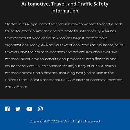
Automotive, Travel, and Traffic Safety
Newsroom
Information
Started in 1902 by automotive enthusiasts who wanted to chart a path
for better roads in America and advocate for safe mobility, AAA has
transformed into one of North America’s largest membership
organizations. Today, AAA delivers exceptional roadside assistance, helps
travelers plan their dream vacations and adventures, offers exclusive
member discounts and benefits, and provides trusted financial and
insurance services – all to enhance the life journey of our 65+ million
members across North America, including nearly 58 million in the
United States. To learn more about all AAA offers or become a member,
visit AAA.com.
Copyright © 2026 AAA. All Rights Reserved.