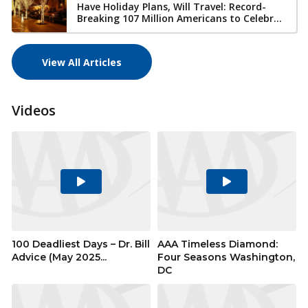
Have Holiday Plans, Will Travel: Record-
Breaking 107 Million Americans to Celebr...
View All Articles
Videos
Play
Play
Video
Video
100 Deadliest Days – Dr. Bill
AAA Timeless Diamond:
Advice (May 2025...
Four Seasons Washington,
DC