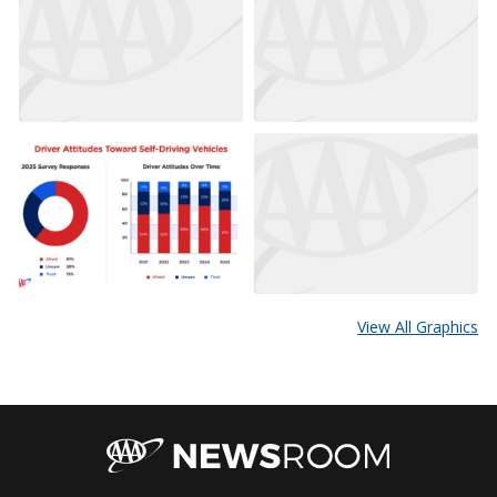
View All Graphics
AAA