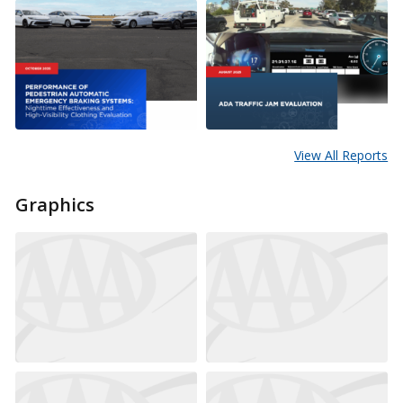
View All Reports
Graphics