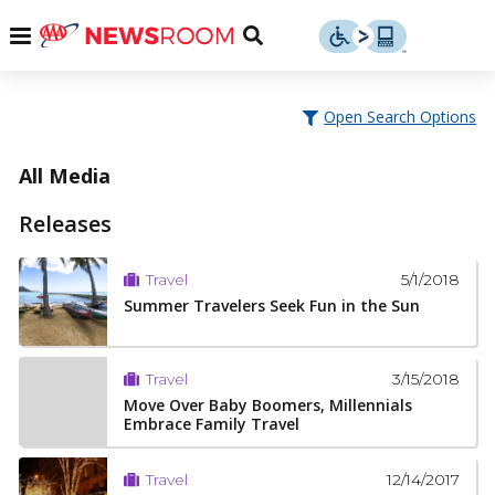
Skip
u
Menu
Toggle
to
Search
content
Menu
u
Open Search Options
u
All Media
Releases
5/1/2018
Travel
Summer Travelers Seek Fun in the Sun
3/15/2018
Travel
Move Over Baby Boomers, Millennials
Embrace Family Travel
12/14/2017
Travel