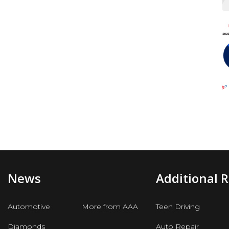
News
Additional 
Automotive
More from AAA
Teen Driving
Diamonds
Auto Repair