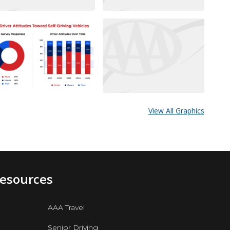
View All Graphics
Resources
AAA Travel
Senior Driving