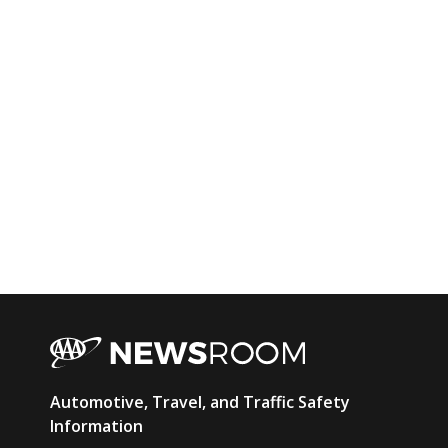
AAA
Automotive, Travel, and Traffic Safety
Newsroom
Information