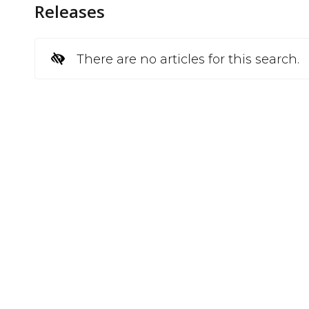
Releases
There are no articles for this search.