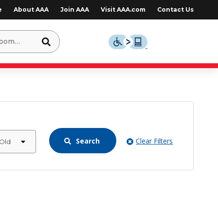
e
About AAA
Join AAA
Visit AAA.com
Contact Us
Search
Clear Filters