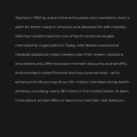
Started in 1902 by automotive enthusiasts who wanted to chart a
path for better roads in America and advocate for safe mobility,
AAA has transformed into one of North America’s largest
membership organizations. Today, AAA delivers exceptional
roadside assistance, helps travelers plan their dream vacations
and adventures, offers exclusive member discounts and benefits,
and provides trusted financial and insurance services – all to
enhance the life journey of our 65+ million members across North
America, including nearly 58 million in the United States. To learn
more about all AAA offers or become a member, visit AAA.com.