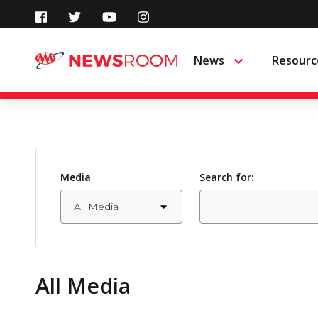
Skip
to
News
Resourc
Menu
content
Media
Search for:
All Media