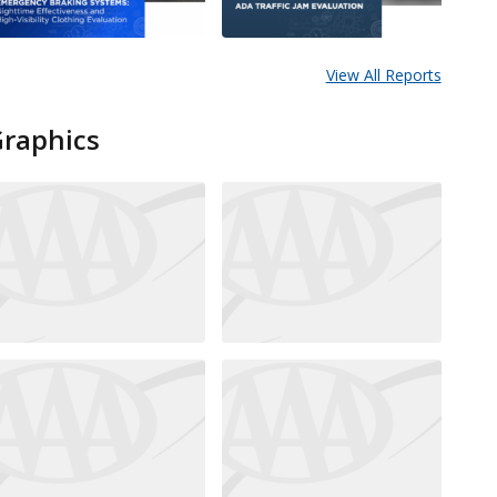
View All Reports
Graphics