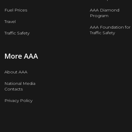
Fuel Prices
AAA Diamond
Program
Travel
AAA Foundation for
Traffic Safety
Traffic Safety
More AAA
About AAA
National Media
Contacts
Privacy Policy