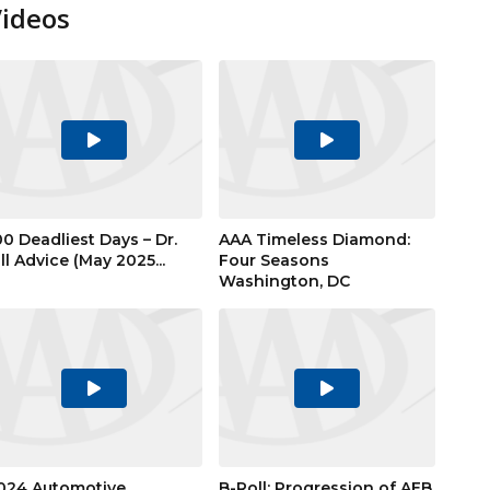
Videos
Play
Play
Video
Video
00 Deadliest Days – Dr.
AAA Timeless Diamond:
ill Advice (May 2025...
Four Seasons
Washington, DC
Play
Play
Video
Video
024 Automotive
B-Roll: Progression of AEB