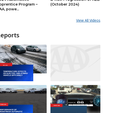
pprentice Program –
(October 2024)
AA, powe...
View All Videos
Reports