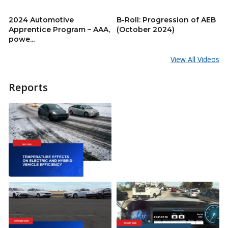
2024 Automotive
B-Roll: Progression of AEB
Apprentice Program – AAA,
(October 2024)
powe...
View All Videos
Reports