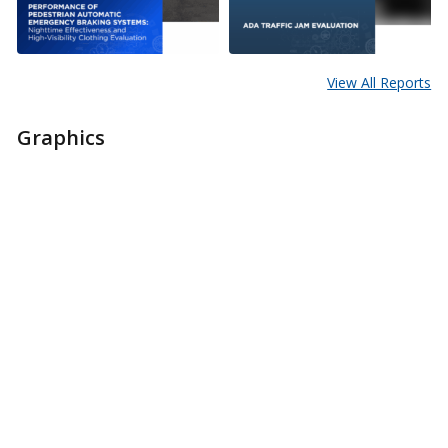
View All Reports
Graphics