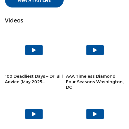
View All Articles
Videos
Play
Play
Video
Video
100 Deadliest Days – Dr. Bill
AAA Timeless Diamond:
Advice (May 2025...
Four Seasons Washington,
DC
Play
Play
Video
Video