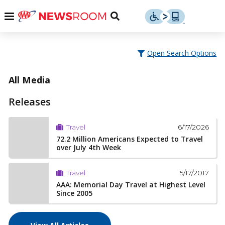
Skip
u
Menu
Toggle
to
Search
content
Menu
u
Open Search Options
u
All Media
Releases
6/17/2026
Travel
72.2 Million Americans Expected to Travel
over July 4th Week
5/17/2017
Travel
AAA: Memorial Day Travel at Highest Level
Since 2005