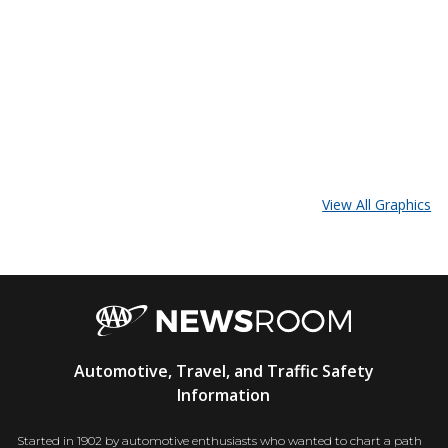
View All Graphics
AAA
Automotive, Travel, and Traffic Safety
Newsroom
Information
Started in 1902 by automotive enthusiasts who wanted to chart a path