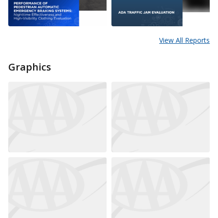
View All Reports
Graphics