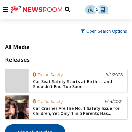
Skip
u
Menu
Toggle
to
Search
content
Menu
u
Open Search Options
u
All Media
Releases
9/2/2025
Traffic Safety
Car Seat Safety Starts at Birth — and
Shouldn’t End Too Soon
9/14/2021
Traffic Safety
Car Crashes Are the No. 1 Safety Issue for
Children, Yet Only 1 in 5 Parents Has...