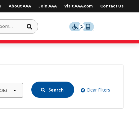
e
About AAA
Join AAA
Visit AAA.com
Contact Us
Search
Clear Filters