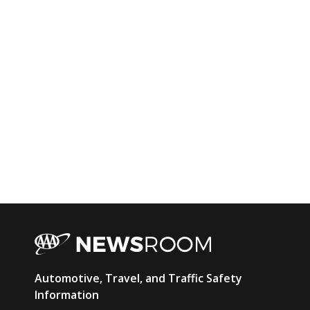
AAA
Automotive, Travel, and Traffic Safety
Newsroom
Information