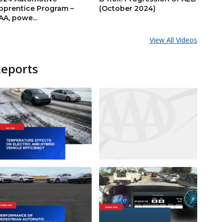
pprentice Program –
(October 2024)
AA, powe...
View All Videos
Reports