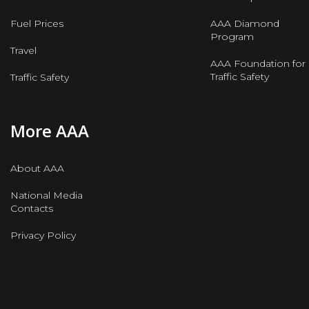
Fuel Prices
AAA Diamond
Program
Travel
AAA Foundation for
Traffic Safety
Traffic Safety
More AAA
About AAA
National Media
Contacts
Privacy Policy