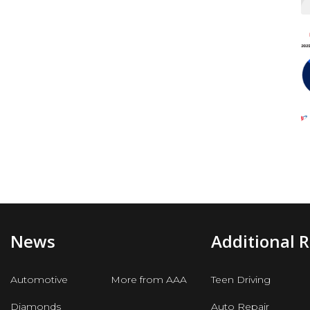
News
Additional 
Automotive
More from AAA
Teen Driving
Diamonds
Auto Repair