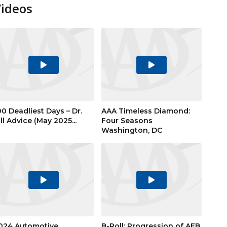
Videos
Play
Play
Video
Video
00 Deadliest Days – Dr.
AAA Timeless Diamond:
ill Advice (May 2025...
Four Seasons
Washington, DC
Play
Play
Video
Video
024 Automotive
B-Roll: Progression of AEB