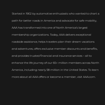
Started in 1902 by automotive enthusiasts who wanted to chart a
path for better roads in America and advocate for safe mobility,
AAA has transformed into one of North America’s largest
membership organizations. Today, AAA delivers exceptional
roadside assistance, helps travelers plan their dream vacations
and adventures, offers exclusive member discounts and benefits,
and provides trusted financial and insurance services – all to
enhance the life journey of our 65+ million members across North
America, including nearly 58 million in the United States. To learn
more about all AAA offers or become a member, visit AAA.com.