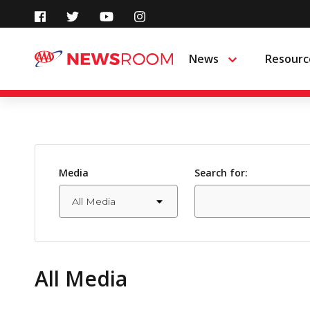
Skip
to
News
Resourc
Menu
content
Media
Search for:
All Media