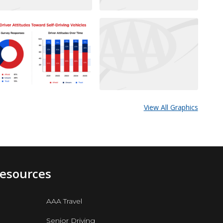
View All Graphics
Resources
AAA Travel
Senior Driving