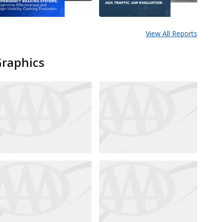
View All Reports
Graphics