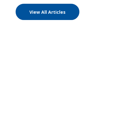
View All Articles