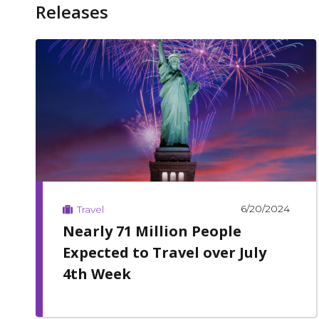
Releases
6/20/2024
Travel
Nearly 71 Million People
Expected to Travel over July
4th Week