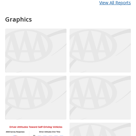
View All Reports
Graphics