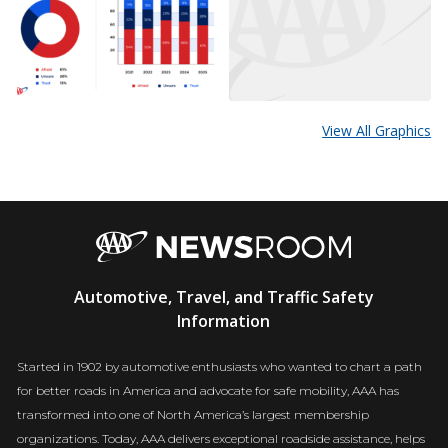
View All Graphics
AAA
Automotive, Travel, and Traffic Safety
Newsroom
Information
Started in 1902 by automotive enthusiasts who wanted to chart a path
for better roads in America and advocate for safe mobility, AAA has
transformed into one of North America’s largest membership
organizations. Today, AAA delivers exceptional roadside assistance, helps