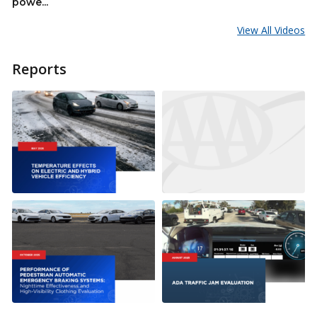
powe...
View All Videos
Reports