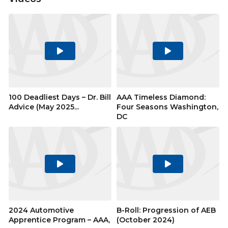
Play
Play
Video
Video
100 Deadliest Days – Dr. Bill
AAA Timeless Diamond:
Advice (May 2025...
Four Seasons Washington,
DC
Play
Play
Video
Video
2024 Automotive
B-Roll: Progression of AEB
Apprentice Program – AAA,
(October 2024)