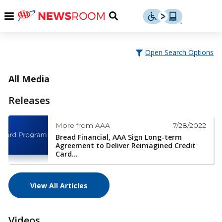
Skip
u
Menu
Toggle
to
Search
content
Menu
u
Open Search Options
u
All Media
Releases
7/28/2022
More from AAA
Bread Financial, AAA Sign Long-term
Agreement to Deliver Reimagined Credit
Card...
View All Articles
Videos