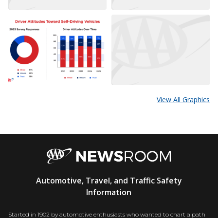
View All Graphics
AAA
Automotive, Travel, and Traffic Safety
Newsroom
Information
Started in 1902 by automotive enthusiasts who wanted to chart a path