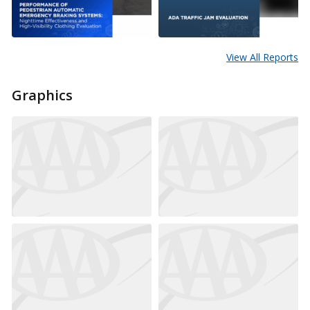
View All Reports
Graphics