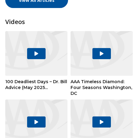
View All Articles
Videos
Play
Play
Video
Video
100 Deadliest Days – Dr. Bill
AAA Timeless Diamond:
Advice (May 2025...
Four Seasons Washington,
DC
Play
Play
Video
Video