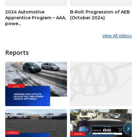
2024 Automotive
B-Roll: Progression of AEB
Apprentice Program – AAA,
(October 2024)
powe...
View All Videos
Reports