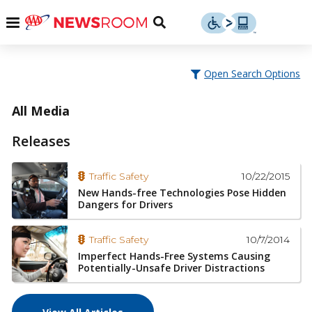
Skip
u
Menu
Toggle
to
Search
content
Menu
u
Open Search Options
u
All Media
Releases
10/22/2015
Traffic Safety
New Hands-free Technologies Pose Hidden
Dangers for Drivers
10/7/2014
Traffic Safety
Imperfect Hands-Free Systems Causing
Potentially-Unsafe Driver Distractions