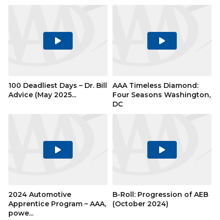
Play
Play
Video
Video
100 Deadliest Days – Dr. Bill
AAA Timeless Diamond:
Advice (May 2025...
Four Seasons Washington,
DC
Play
Play
Video
Video
2024 Automotive
B-Roll: Progression of AEB
Apprentice Program – AAA,
(October 2024)
powe...