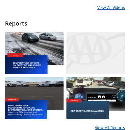
View All Videos
Reports
View All Reports