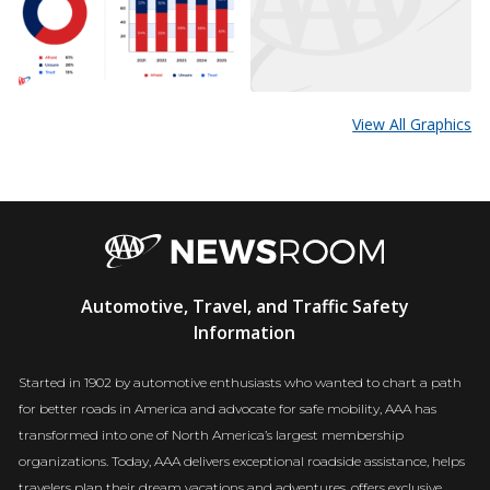
View All Graphics
AAA
Automotive, Travel, and Traffic Safety
Newsroom
Information
Started in 1902 by automotive enthusiasts who wanted to chart a path
for better roads in America and advocate for safe mobility, AAA has
transformed into one of North America’s largest membership
organizations. Today, AAA delivers exceptional roadside assistance, helps
travelers plan their dream vacations and adventures, offers exclusive