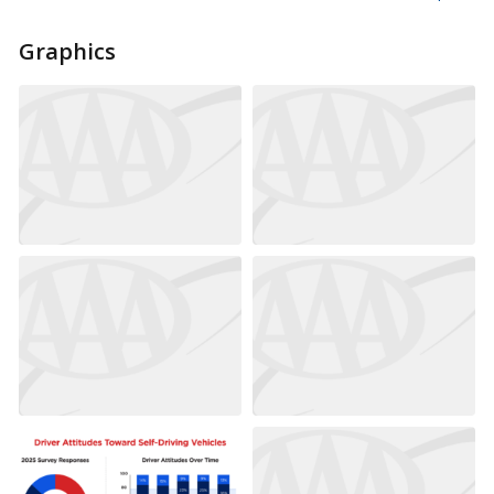
Graphics