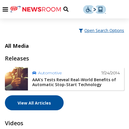
Skip
u
Menu
Toggle
to
Search
content
Menu
u
Open Search Options
u
All Media
Releases
7/24/2014
Automotive
AAA’s Tests Reveal Real-World Benefits of
Automatic Stop-Start Technology
View All Articles
Videos