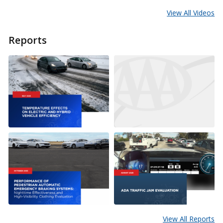
View All Videos
Reports
View All Reports