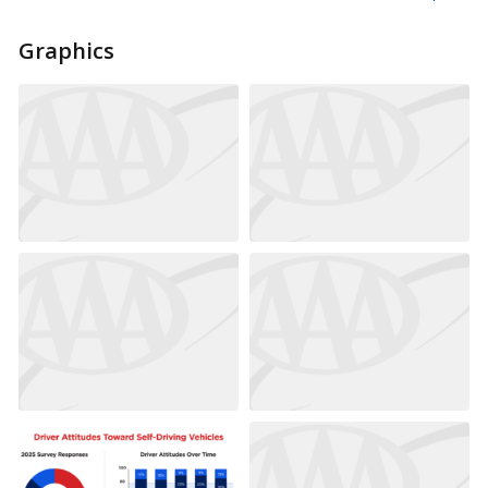
Graphics