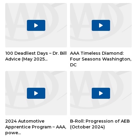
Play
Play
Video
Video
100 Deadliest Days – Dr. Bill
AAA Timeless Diamond:
Advice (May 2025...
Four Seasons Washington,
DC
Play
Play
Video
Video
2024 Automotive
B-Roll: Progression of AEB
Apprentice Program – AAA,
(October 2024)
powe...