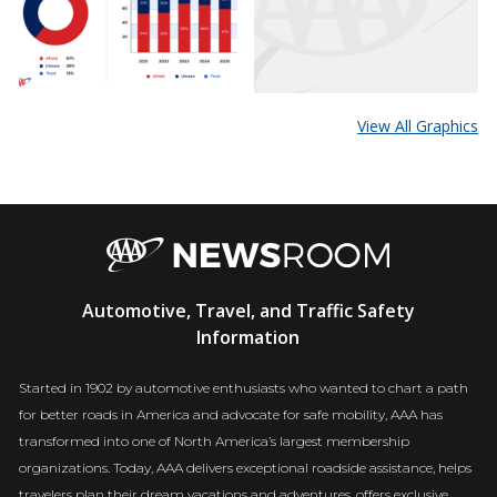
View All Graphics
AAA
Automotive, Travel, and Traffic Safety
Newsroom
Information
Started in 1902 by automotive enthusiasts who wanted to chart a path
for better roads in America and advocate for safe mobility, AAA has
transformed into one of North America’s largest membership
organizations. Today, AAA delivers exceptional roadside assistance, helps
travelers plan their dream vacations and adventures, offers exclusive