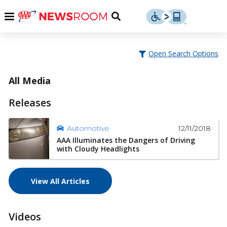
Skip
u
Menu
Toggle
to
Search
content
Menu
u
Open Search Options
u
All Media
Releases
12/11/2018
Automotive
AAA Illuminates the Dangers of Driving
with Cloudy Headlights
View All Articles
Videos