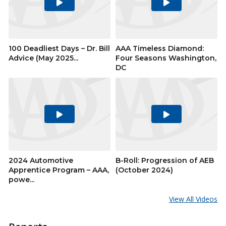
Play
Play
Video
Video
100 Deadliest Days – Dr. Bill
AAA Timeless Diamond:
Advice (May 2025...
Four Seasons Washington,
DC
Play
Play
Video
Video
2024 Automotive
B-Roll: Progression of AEB
Apprentice Program – AAA,
(October 2024)
powe...
View All Videos