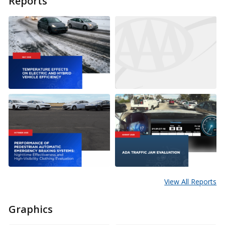
Reports
View All Reports
Graphics