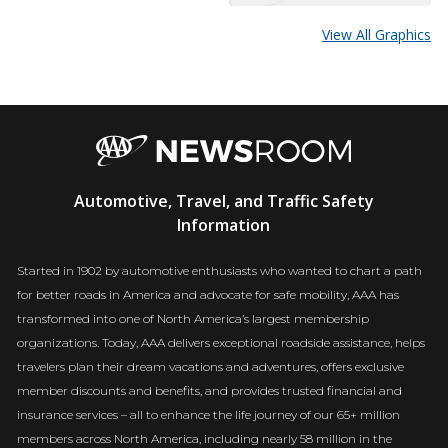
View All Graphics
AAA
Automotive, Travel, and Traffic Safety
Newsroom
Information
Started in 1902 by automotive enthusiasts who wanted to chart a path
for better roads in America and advocate for safe mobility, AAA has
transformed into one of North America’s largest membership
organizations. Today, AAA delivers exceptional roadside assistance, helps
travelers plan their dream vacations and adventures, offers exclusive
member discounts and benefits, and provides trusted financial and
insurance services – all to enhance the life journey of our 65+ million
members across North America, including nearly 58 million in the