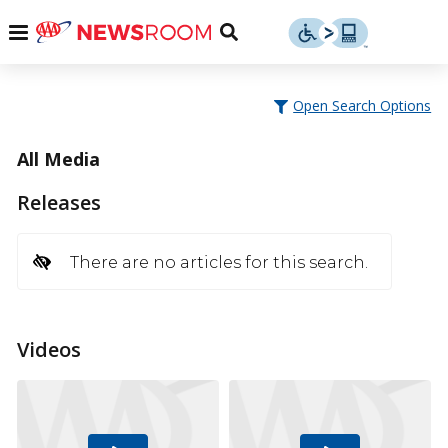
Skip
u
Menu
Toggle
to
Search
content
Menu
u
Open Search Options
u
All Media
Releases
There are no articles for this search.
Videos