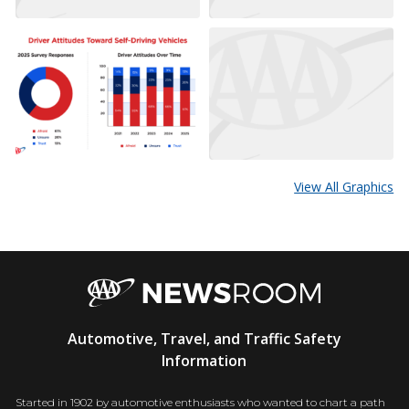
View All Graphics
AAA
Automotive, Travel, and Traffic Safety
Newsroom
Information
Started in 1902 by automotive enthusiasts who wanted to chart a path