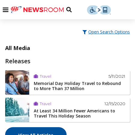
Skip
u
Menu
Toggle
to
Search
content
Menu
u
Open Search Options
u
All Media
Releases
5/11/2021
Travel
Memorial Day Holiday Travel to Rebound
to More Than 37 Million
12/15/2020
Travel
At Least 34 Million Fewer Americans to
Travel This Holiday Season