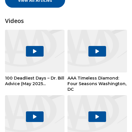
View All Articles
Videos
Play
Play
Video
Video
100 Deadliest Days – Dr. Bill
AAA Timeless Diamond:
Advice (May 2025...
Four Seasons Washington,
DC
Play
Play
Video
Video