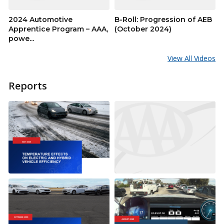
2024 Automotive
B-Roll: Progression of AEB
Apprentice Program – AAA,
(October 2024)
powe...
View All Videos
Reports