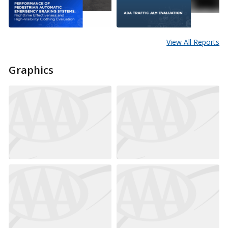
View All Reports
Graphics