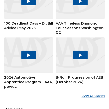
Play
Play
Video
Video
100 Deadliest Days – Dr. Bill
AAA Timeless Diamond:
Advice (May 2025...
Four Seasons Washington,
DC
Play
Play
Video
Video
2024 Automotive
B-Roll: Progression of AEB
Apprentice Program – AAA,
(October 2024)
powe...
View All Videos