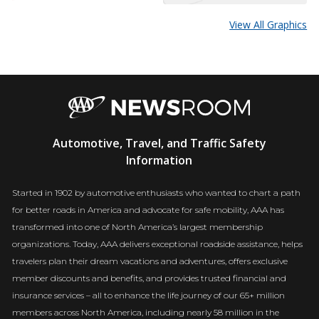
View All Graphics
AAA
Automotive, Travel, and Traffic Safety
Newsroom
Information
Started in 1902 by automotive enthusiasts who wanted to chart a path
for better roads in America and advocate for safe mobility, AAA has
transformed into one of North America’s largest membership
organizations. Today, AAA delivers exceptional roadside assistance, helps
travelers plan their dream vacations and adventures, offers exclusive
member discounts and benefits, and provides trusted financial and
insurance services – all to enhance the life journey of our 65+ million
members across North America, including nearly 58 million in the