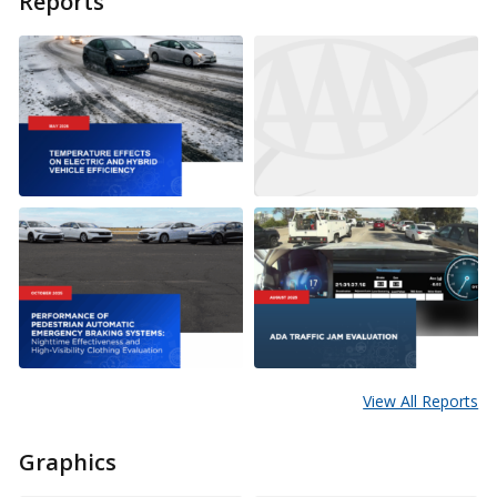
Reports
View All Reports
Graphics