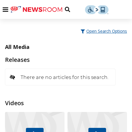
Skip
u
Menu
Toggle
to
Search
content
Menu
u
Open Search Options
u
All Media
Releases
There are no articles for this search.
Videos