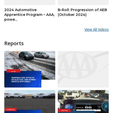
2024 Automotive
B-Roll: Progression of AEB
Apprentice Program – AAA,
(October 2024)
powe...
View All Videos
Reports