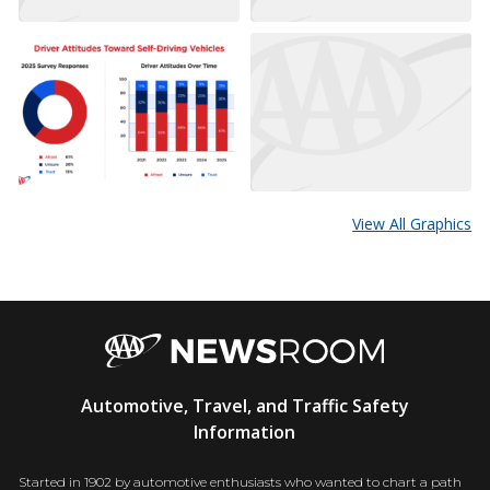
View All Graphics
AAA
Automotive, Travel, and Traffic Safety
Newsroom
Information
Started in 1902 by automotive enthusiasts who wanted to chart a path