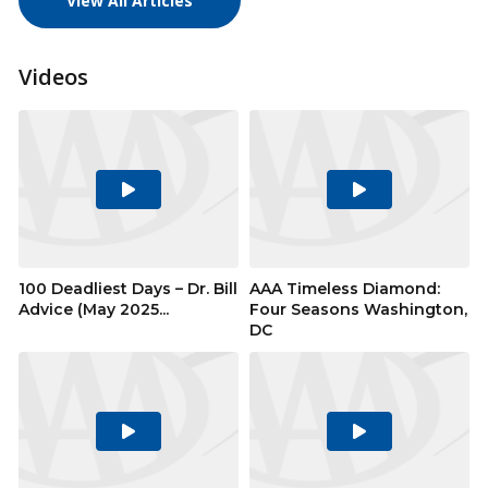
View All Articles
Videos
Play
Play
Video
Video
100 Deadliest Days – Dr. Bill
AAA Timeless Diamond:
Advice (May 2025...
Four Seasons Washington,
DC
Play
Play
Video
Video