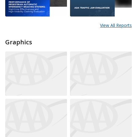
View All Reports
Graphics