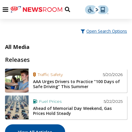
Skip
u
Menu
Toggle
to
Search
content
Menu
u
Open Search Options
u
All Media
Releases
5/20/2026
Traffic Safety
AAA Urges Drivers to Practice “100 Days of
Safe Driving” This Summer
5/22/2025
Fuel Prices
Ahead of Memorial Day Weekend, Gas
Prices Hold Steady