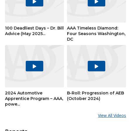
Play
Play
Video
Video
100 Deadliest Days – Dr. Bill
AAA Timeless Diamond:
Advice (May 2025...
Four Seasons Washington,
DC
Play
Play
Video
Video
2024 Automotive
B-Roll: Progression of AEB
Apprentice Program – AAA,
(October 2024)
powe...
View All Videos