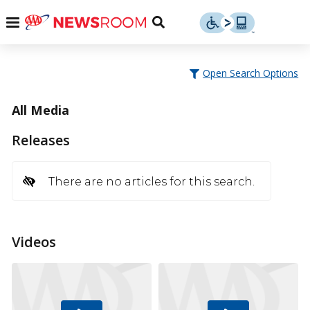
Skip
u
Menu
Toggle
to
Search
content
Menu
u
Open Search Options
u
All Media
Releases
There are no articles for this search.
Videos