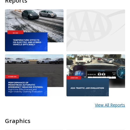
Reports
View All Reports
Graphics