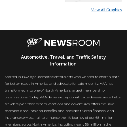
View All Graphics
AAA
Automotive, Travel, and Traffic Safety
Newsroom
Information
Started in 1902 by automotive enthusiasts who wanted to chart a path
for better roads in America and advocate for safe mobility, AAA has
transformed into one of North America’s largest membership
organizations. Today, AAA delivers exceptional roadside assistance, helps
travelers plan their dream vacations and adventures, offers exclusive
member discounts and benefits, and provides trusted financial and
insurance services – all to enhance the life journey of our 65+ million
members across North America, including nearly 58 million in the