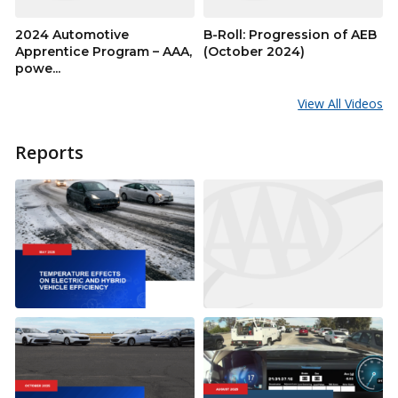
2024 Automotive
B-Roll: Progression of AEB
Apprentice Program – AAA,
(October 2024)
powe...
View All Videos
Reports