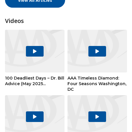
View All Articles
Videos
Play
Play
Video
Video
100 Deadliest Days – Dr. Bill
AAA Timeless Diamond:
Advice (May 2025...
Four Seasons Washington,
DC
Play
Play
Video
Video