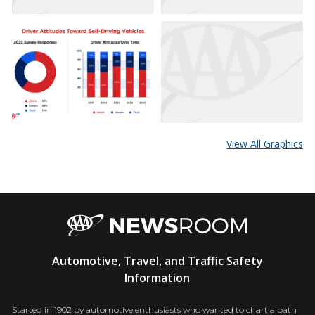
View All Graphics
AAA
Automotive, Travel, and Traffic Safety
Newsroom
Information
Started in 1902 by automotive enthusiasts who wanted to chart a path