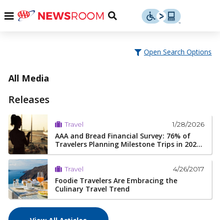
Skip
u
Menu
Toggle
to
Search
content
Menu
u
Open Search Options
u
All Media
Releases
1/28/2026
Travel
AAA and Bread Financial Survey: 76% of
Travelers Planning Milestone Trips in 202...
4/26/2017
Travel
Foodie Travelers Are Embracing the
Culinary Travel Trend