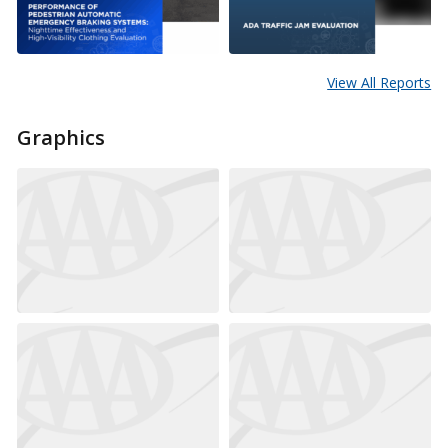
View All Reports
Graphics