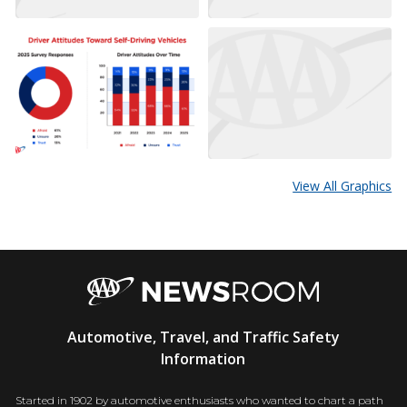
View All Graphics
AAA
Automotive, Travel, and Traffic Safety
Newsroom
Information
Started in 1902 by automotive enthusiasts who wanted to chart a path