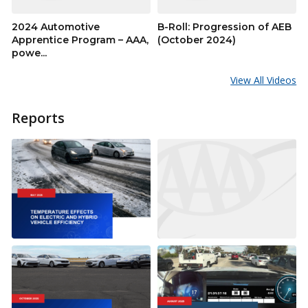
2024 Automotive
B-Roll: Progression of AEB
Apprentice Program – AAA,
(October 2024)
powe...
View All Videos
Reports