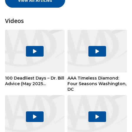
View All Articles
Videos
Play
Play
Video
Video
100 Deadliest Days – Dr. Bill
AAA Timeless Diamond:
Advice (May 2025...
Four Seasons Washington,
DC
Play
Play
Video
Video