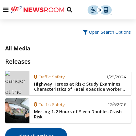
Skip
u
Menu
Toggle
to
Search
content
Menu
u
Open Search Options
u
All Media
Releases
1/29/2024
Traffic Safety
Highway Heroes at Risk: Study Examines
Characteristics of Fatal Roadside Worker...
12/6/2016
Traffic Safety
Missing 1-2 Hours of Sleep Doubles Crash
Risk