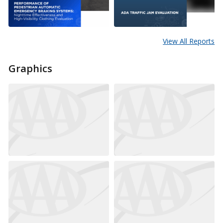
View All Reports
Graphics