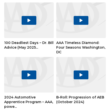
Play
Play
Video
Video
100 Deadliest Days – Dr. Bill
AAA Timeless Diamond:
Advice (May 2025...
Four Seasons Washington,
DC
Play
Play
Video
Video
2024 Automotive
B-Roll: Progression of AEB
Apprentice Program – AAA,
(October 2024)
powe...