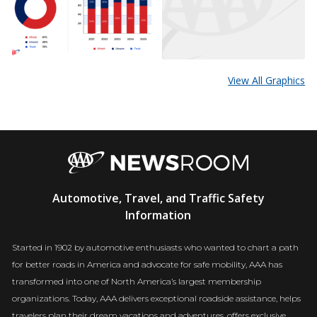
View All Graphics
AAA
Automotive, Travel, and Traffic Safety
Newsroom
Information
Started in 1902 by automotive enthusiasts who wanted to chart a path
for better roads in America and advocate for safe mobility, AAA has
transformed into one of North America’s largest membership
organizations. Today, AAA delivers exceptional roadside assistance, helps
travelers plan their dream vacations and adventures, offers exclusive