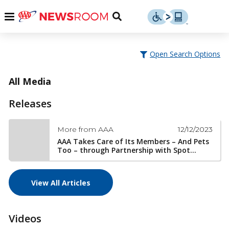
Skip
u
Menu
Toggle
to
Search
content
Menu
u
Open Search Options
u
All Media
Releases
12/12/2023
More from AAA
AAA Takes Care of Its Members – And Pets
Too – through Partnership with Spot...
View All Articles
Videos