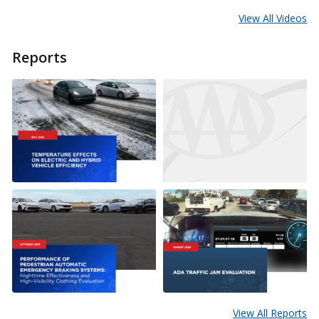
View All Videos
Reports
View All Reports