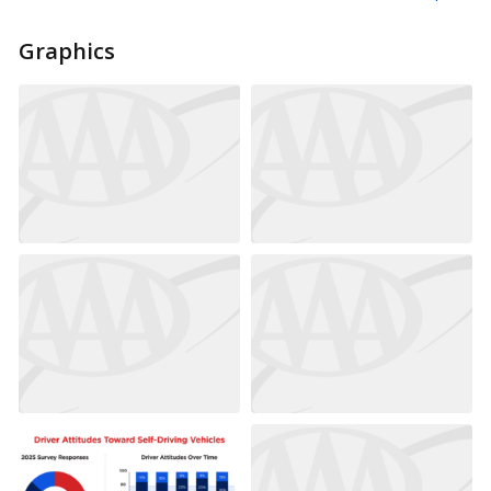
Graphics