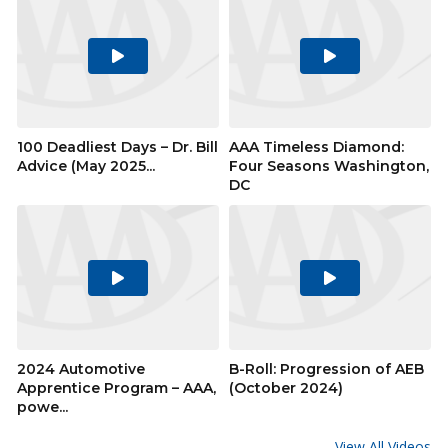
Play
Play
Video
Video
100 Deadliest Days – Dr. Bill
AAA Timeless Diamond:
Advice (May 2025...
Four Seasons Washington,
DC
Play
Play
Video
Video
2024 Automotive
B-Roll: Progression of AEB
Apprentice Program – AAA,
(October 2024)
powe...
View All Videos