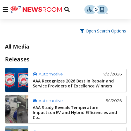
Skip
u
Menu
Toggle
to
Search
content
Menu
u
Open Search Options
u
All Media
Releases
7/21/2026
Automotive
AAA Recognizes 2026 Best in Repair and
Service Providers of Excellence Winners
5/1/2026
Automotive
AAA Study Reveals Temperature
Impacts on EV and Hybrid Efficiencies and
Co...