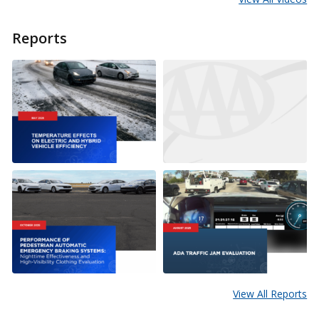
Reports
View All Reports