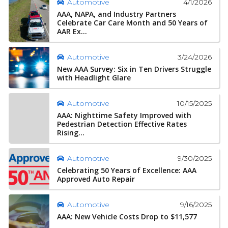
4/1/2026
Automotive
AAA, NAPA, and Industry Partners
Celebrate Car Care Month and 50 Years of
AAR Ex...
3/24/2026
Automotive
New AAA Survey: Six in Ten Drivers Struggle
with Headlight Glare
10/15/2025
Automotive
AAA: Nighttime Safety Improved with
Pedestrian Detection Effective Rates
Rising...
9/30/2025
Automotive
Celebrating 50 Years of Excellence: AAA
Approved Auto Repair
9/16/2025
Automotive
AAA: New Vehicle Costs Drop to $11,577