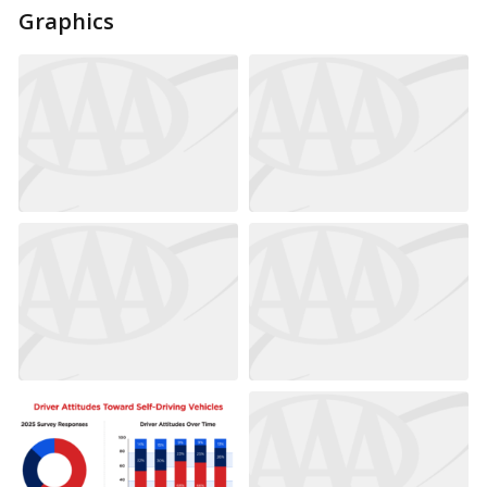
Graphics