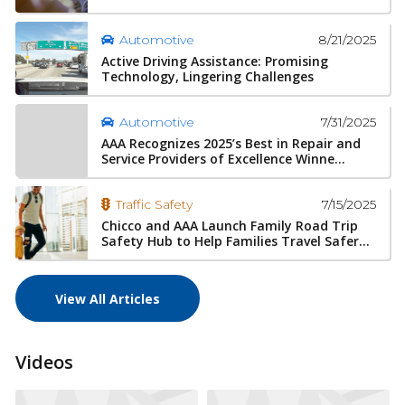
8/21/2025
Automotive
Active Driving Assistance: Promising
Technology, Lingering Challenges
7/31/2025
Automotive
AAA Recognizes 2025’s Best in Repair and
Service Providers of Excellence Winne...
7/15/2025
Traffic Safety
Chicco and AAA Launch Family Road Trip
Safety Hub to Help Families Travel Safer...
View All Articles
Videos