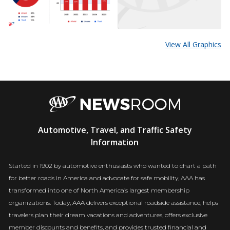
View All Graphics
AAA
Automotive, Travel, and Traffic Safety
Newsroom
Information
Started in 1902 by automotive enthusiasts who wanted to chart a path
for better roads in America and advocate for safe mobility, AAA has
transformed into one of North America’s largest membership
organizations. Today, AAA delivers exceptional roadside assistance, helps
travelers plan their dream vacations and adventures, offers exclusive
member discounts and benefits, and provides trusted financial and