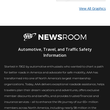
View All Graphics
AAA
Automotive, Travel, and Traffic Safety
Newsroom
Information
Started in 1902 by automotive enthusiasts who wanted to chart a path
for better roads in America and advocate for safe mobility, AAA has
transformed into one of North America’s largest membership
organizations. Today, AAA delivers exceptional roadside assistance, helps
travelers plan their dream vacations and adventures, offers exclusive
member discounts and benefits, and provides trusted financial and
insurance services – all to enhance the life journey of our 65+ million
members across North America, including nearly 58 million in the