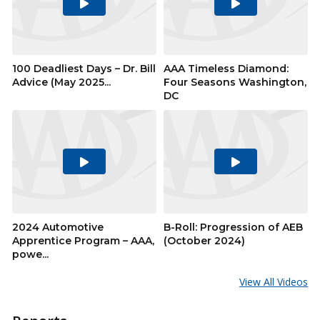
Play
Play
Video
Video
100 Deadliest Days – Dr. Bill
AAA Timeless Diamond:
Advice (May 2025...
Four Seasons Washington,
DC
Play
Play
Video
Video
2024 Automotive
B-Roll: Progression of AEB
Apprentice Program – AAA,
(October 2024)
powe...
View All Videos