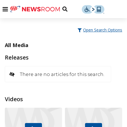
Skip
u
Menu
Toggle
to
Search
content
Menu
u
Open Search Options
u
All Media
Releases
There are no articles for this search.
Videos