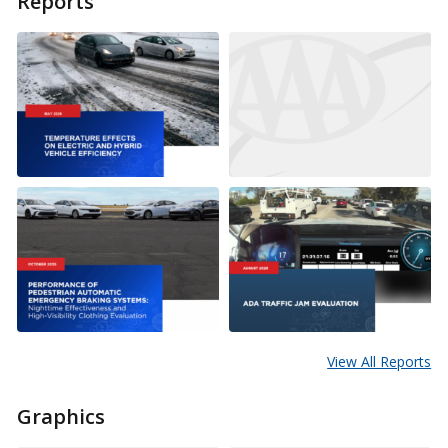
Reports
View All Reports
Graphics