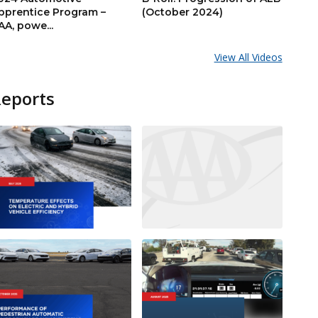
pprentice Program –
(October 2024)
AA, powe...
View All Videos
Reports