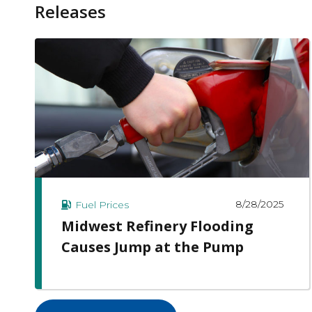
Releases
8/28/2025
Fuel Prices
Midwest Refinery Flooding
Causes Jump at the Pump