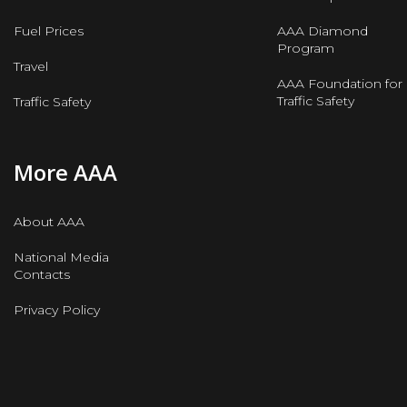
Fuel Prices
AAA Diamond
Program
Travel
AAA Foundation for
Traffic Safety
Traffic Safety
More AAA
About AAA
National Media
Contacts
Privacy Policy