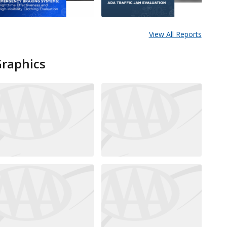
View All Reports
Graphics