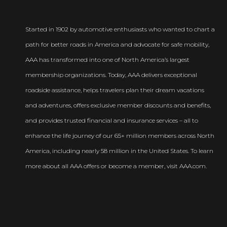
Started in 1902 by automotive enthusiasts who wanted to chart a
path for better roads in America and advocate for safe mobility,
AAA has transformed into one of North America’s largest
membership organizations. Today, AAA delivers exceptional
roadside assistance, helps travelers plan their dream vacations
and adventures, offers exclusive member discounts and benefits,
and provides trusted financial and insurance services – all to
enhance the life journey of our 65+ million members across North
America, including nearly 58 million in the United States. To learn
more about all AAA offers or become a member, visit AAA.com.