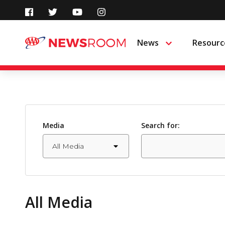
Skip
to
News
Resourc
Menu
content
Media
Search for:
All Media