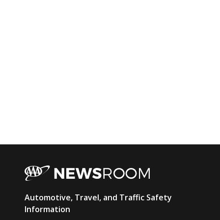
AAA
Automotive, Travel, and Traffic Safety
Newsroom
Information