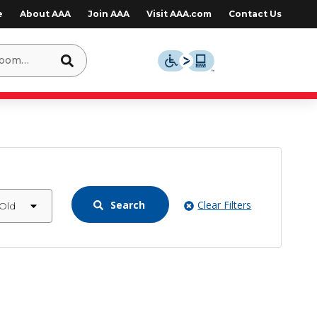
e
About AAA
Join AAA
Visit AAA.com
Contact Us
Search
Clear Filters