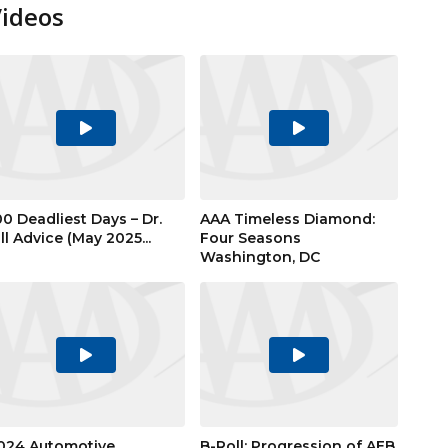
Videos
Play
Play
Video
Video
00 Deadliest Days – Dr.
AAA Timeless Diamond:
ill Advice (May 2025...
Four Seasons
Washington, DC
Play
Play
Video
Video
024 Automotive
B-Roll: Progression of AEB