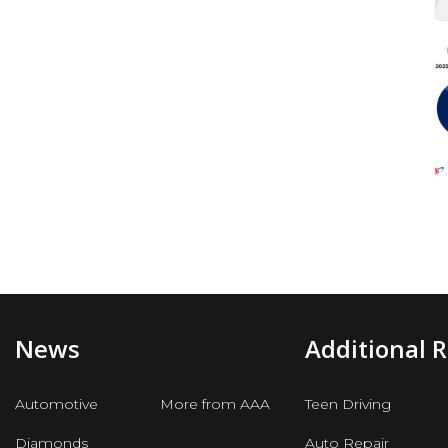
News
Additional 
Automotive
More from AAA
Teen Driving
Diamonds
Auto Repair