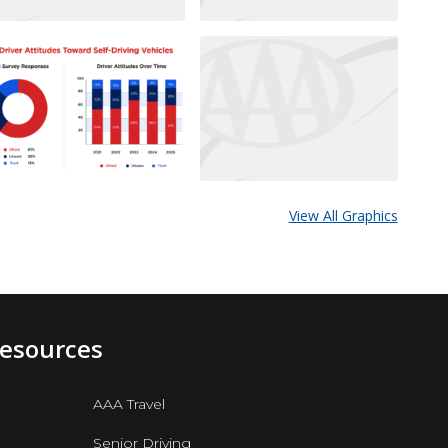
View All Graphics
Resources
AAA Travel
Senior Driving