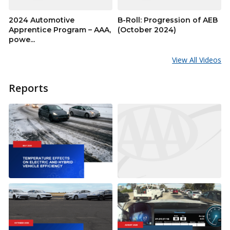
2024 Automotive
B-Roll: Progression of AEB
Apprentice Program – AAA,
(October 2024)
powe...
View All Videos
Reports