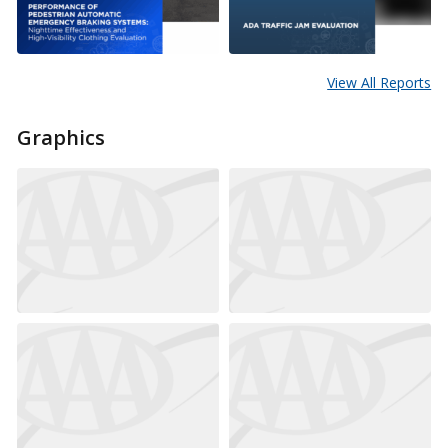
View All Reports
Graphics