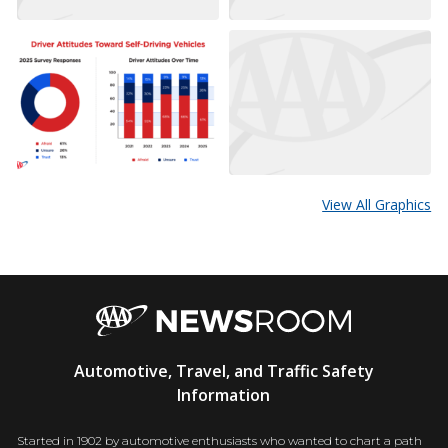
View All Graphics
AAA
Automotive, Travel, and Traffic Safety
Newsroom
Information
Started in 1902 by automotive enthusiasts who wanted to chart a path