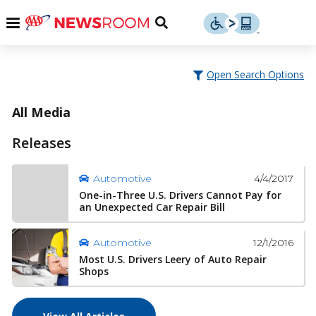
Skip
u
Menu
Toggle
to
Search
content
Menu
u
Open Search Options
u
All Media
Releases
4/4/2017
Automotive
One-in-Three U.S. Drivers Cannot Pay for
an Unexpected Car Repair Bill
12/1/2016
Automotive
Most U.S. Drivers Leery of Auto Repair
Shops