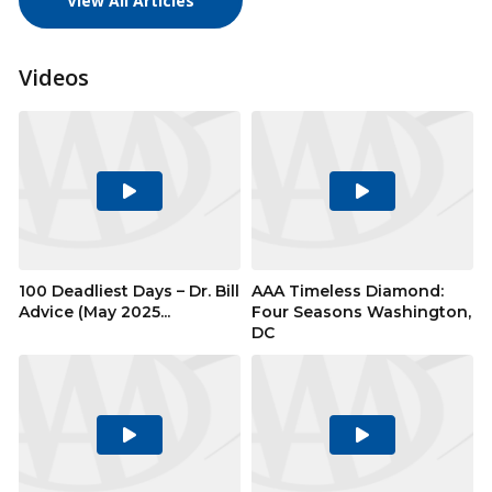
View All Articles
Videos
Play
Play
Video
Video
100 Deadliest Days – Dr. Bill
AAA Timeless Diamond:
Advice (May 2025...
Four Seasons Washington,
DC
Play
Play
Video
Video