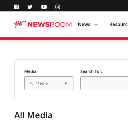
Skip
to
News
Resourc
Menu
content
Media
Search for:
All Media