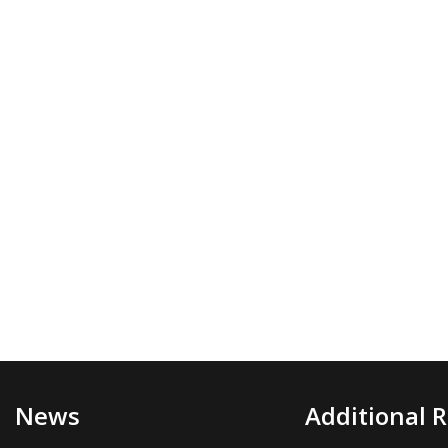
News
Additional 