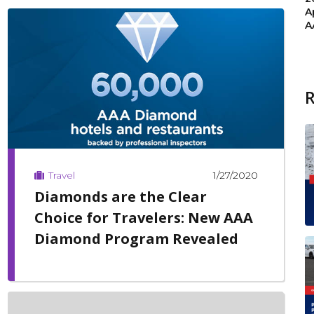
A
A
1/27/2020
Travel
Diamonds are the Clear
Choice for Travelers: New AAA
Diamond Program Revealed