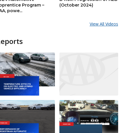
pprentice Program –
(October 2024)
AA, powe...
View All Videos
Reports