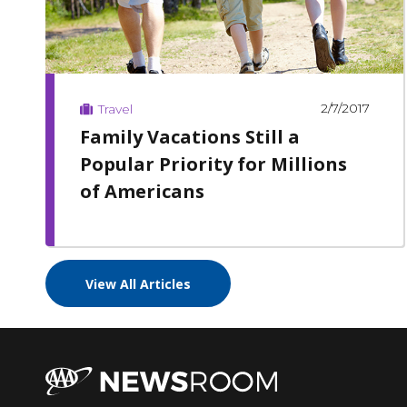
2/7/2017
Travel
Family Vacations Still a
Popular Priority for Millions
of Americans
View All Articles