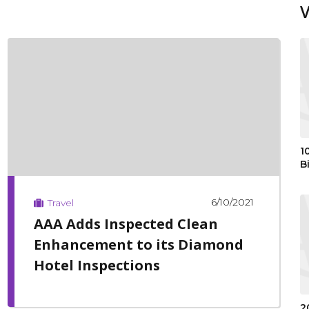
1
B
6/10/2021
Travel
AAA Adds Inspected Clean
Enhancement to its Diamond
Hotel Inspections
2