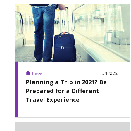
3/11/2021
Travel
Planning a Trip in 2021? Be
Prepared for a Different
Travel Experience