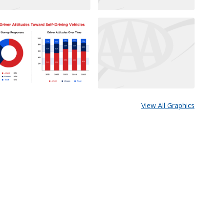
View All Graphics