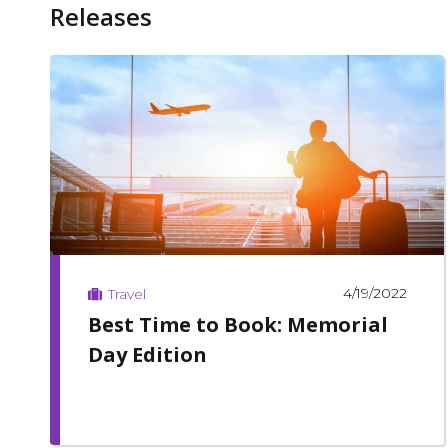
Releases
4/19/2022
Travel
Best Time to Book: Memorial
Day Edition