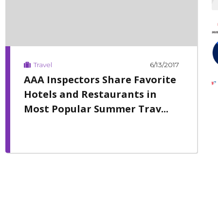
6/13/2017
Travel
AAA Inspectors Share Favorite
Hotels and Restaurants in
Most Popular Summer Trav...