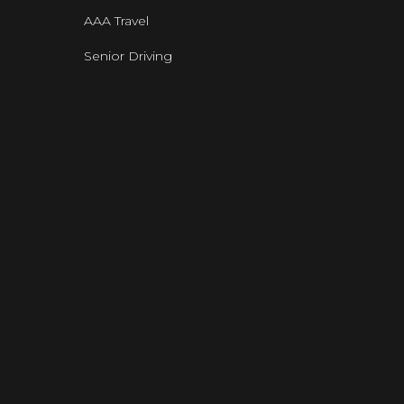
AAA Travel
Senior Driving