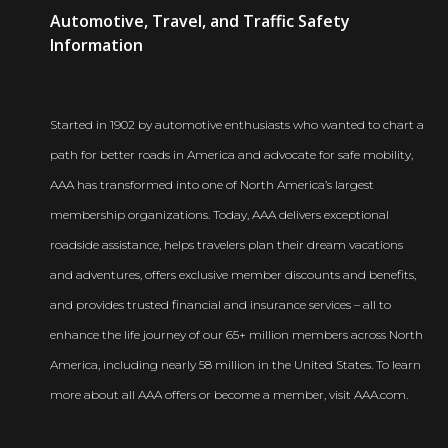
AAA
Automotive, Travel, and Traffic Safety
Newsroom
Information
Started in 1902 by automotive enthusiasts who wanted to chart a
path for better roads in America and advocate for safe mobility,
AAA has transformed into one of North America’s largest
membership organizations. Today, AAA delivers exceptional
roadside assistance, helps travelers plan their dream vacations
and adventures, offers exclusive member discounts and benefits,
and provides trusted financial and insurance services – all to
enhance the life journey of our 65+ million members across North
America, including nearly 58 million in the United States. To learn
more about all AAA offers or become a member, visit AAA.com.