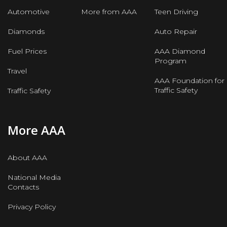
Automotive
More from AAA
Teen Driving
Diamonds
Auto Repair
Fuel Prices
AAA Diamond
Program
Travel
AAA Foundation for
Traffic Safety
Traffic Safety
More AAA
About AAA
National Media
Contacts
Privacy Policy