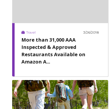
3/26/2018
Travel
More than 31,000 AAA
Inspected & Approved
Restaurants Available on
Amazon A...