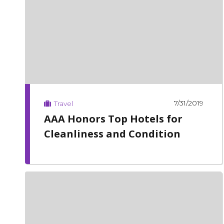
7/31/2019
Travel
AAA Honors Top Hotels for
Cleanliness and Condition