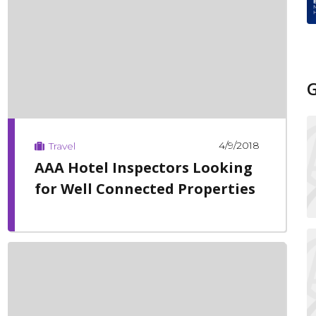
4/9/2018
Travel
AAA Hotel Inspectors Looking
for Well Connected Properties