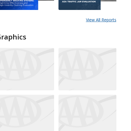
View All Reports
Graphics