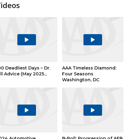
Videos
Play
Play
Video
Video
00 Deadliest Days – Dr.
AAA Timeless Diamond:
ill Advice (May 2025...
Four Seasons
Washington, DC
Play
Play
Video
Video
024 Automotive
B-Roll: Progression of AEB