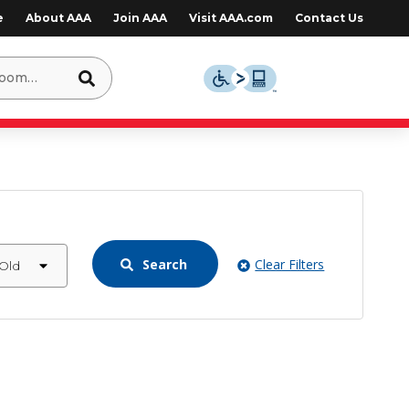
e
About AAA
Join AAA
Visit AAA.com
Contact Us
Search
Clear Filters