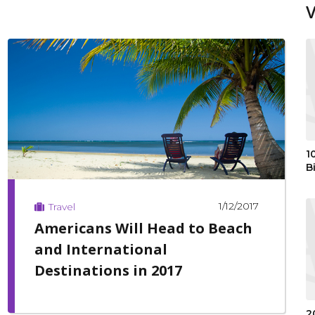
1
B
1/12/2017
Travel
Americans Will Head to Beach
and International
Destinations in 2017
2