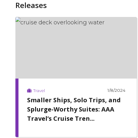
Releases
1/8/2024
Travel
Smaller Ships, Solo Trips, and
Splurge-Worthy Suites: AAA
Travel’s Cruise Tren...