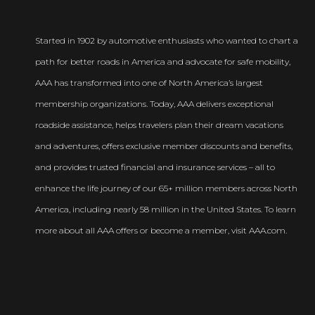
Started in 1902 by automotive enthusiasts who wanted to chart a
path for better roads in America and advocate for safe mobility,
AAA has transformed into one of North America’s largest
membership organizations. Today, AAA delivers exceptional
roadside assistance, helps travelers plan their dream vacations
and adventures, offers exclusive member discounts and benefits,
and provides trusted financial and insurance services – all to
enhance the life journey of our 65+ million members across North
America, including nearly 58 million in the United States. To learn
more about all AAA offers or become a member, visit AAA.com.