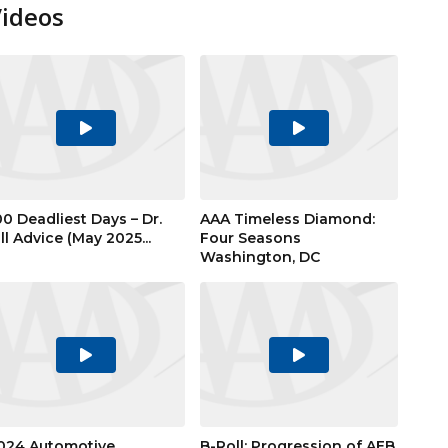
Videos
Play
Play
Video
Video
00 Deadliest Days – Dr.
AAA Timeless Diamond:
ill Advice (May 2025...
Four Seasons
Washington, DC
Play
Play
Video
Video
024 Automotive
B-Roll: Progression of AEB