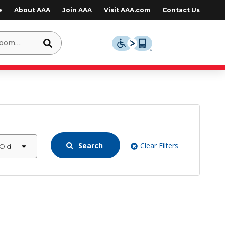
e
About AAA
Join AAA
Visit AAA.com
Contact Us
Search
Clear Filters