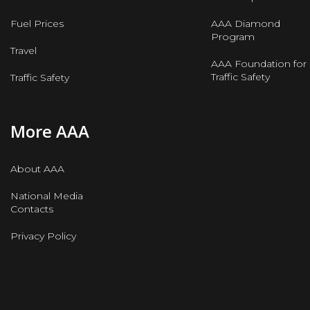
Fuel Prices
AAA Diamond
Program
Travel
AAA Foundation for
Traffic Safety
Traffic Safety
More AAA
About AAA
National Media
Contacts
Privacy Policy