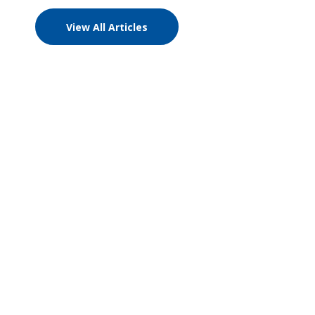
View All Articles