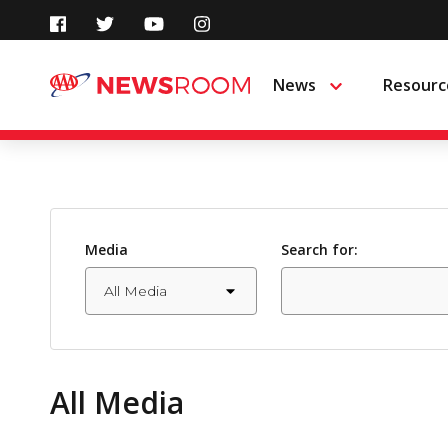
Skip
to
News
Resourc
Menu
content
Media
Search for:
All Media