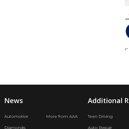
News
Additional 
Automotive
More from AAA
Teen Driving
Diamonds
Auto Repair