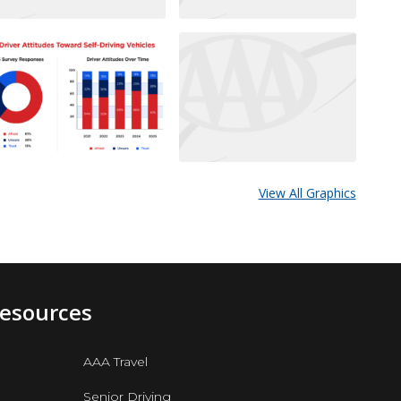
View All Graphics
Resources
AAA Travel
Senior Driving