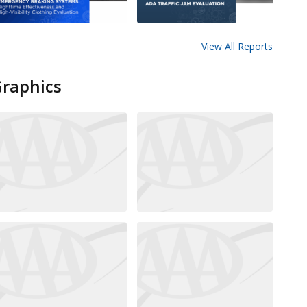
View All Reports
Graphics