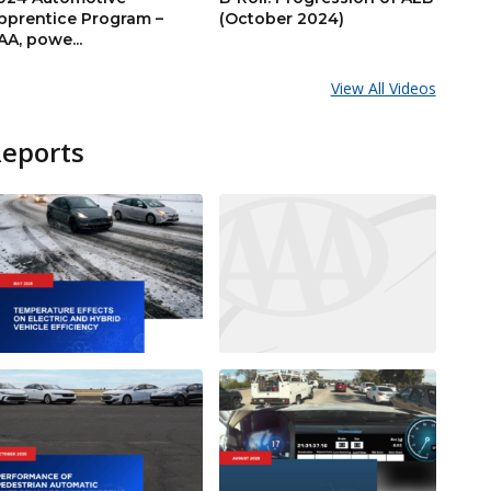
pprentice Program –
(October 2024)
AA, powe...
View All Videos
Reports