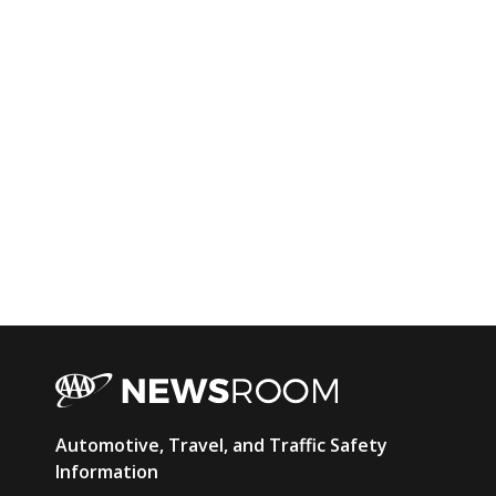
AAA
Automotive, Travel, and Traffic Safety
Newsroom
Information