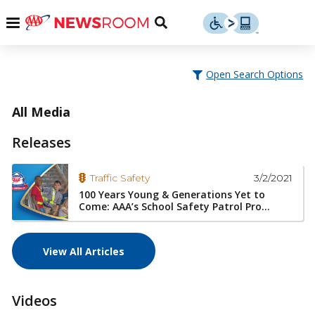
Skip
u
Menu
Toggle
to
Search
content
Menu
u
Open Search Options
u
All Media
Releases
3/2/2021
Traffic Safety
100 Years Young & Generations Yet to
Come: AAA’s School Safety Patrol Pro...
View All Articles
Videos