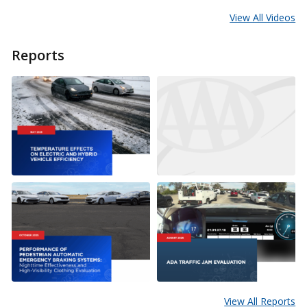
View All Videos
Reports
View All Reports