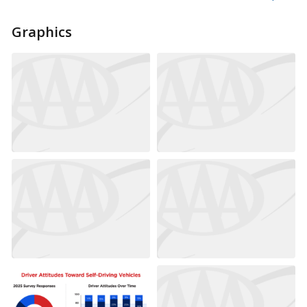
Graphics