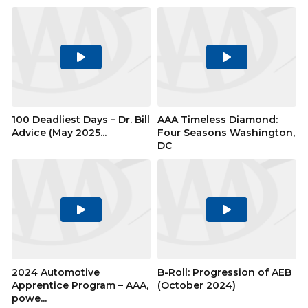
Play
Play
Video
Video
100 Deadliest Days – Dr. Bill
AAA Timeless Diamond:
Advice (May 2025...
Four Seasons Washington,
DC
Play
Play
Video
Video
2024 Automotive
B-Roll: Progression of AEB
Apprentice Program – AAA,
(October 2024)
powe...