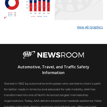
View All Graphics
AAA
Automotive, Travel, and Traffic Safety
Newsroom
Information
Started in 1902 by automotive enthusiasts who wanted to chart a path
for better roads in America and advocate for safe mobility, AAA has
transformed into one of North America’s largest membership
organizations. Today, AAA delivers exceptional roadside assistance, helps
travelers plan their dream vacations and adventures, offers exclusive