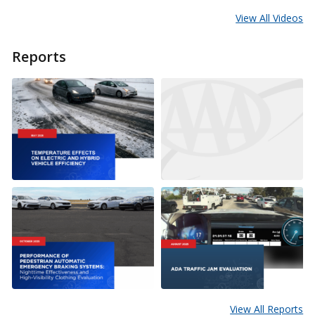
View All Videos
Reports
View All Reports