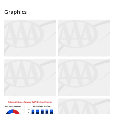
Graphics