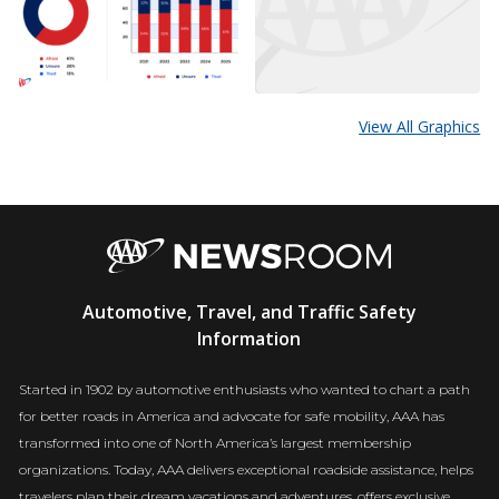
View All Graphics
AAA
Automotive, Travel, and Traffic Safety
Newsroom
Information
Started in 1902 by automotive enthusiasts who wanted to chart a path
for better roads in America and advocate for safe mobility, AAA has
transformed into one of North America’s largest membership
organizations. Today, AAA delivers exceptional roadside assistance, helps
travelers plan their dream vacations and adventures, offers exclusive