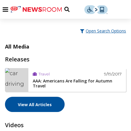
Skip
u
Menu
Toggle
to
Search
content
Menu
u
Open Search Options
u
All Media
Releases
9/19/2017
Travel
AAA: Americans Are Falling for Autumn
Travel
View All Articles
Videos