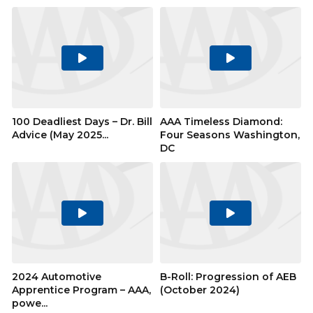
Play
Play
Video
Video
100 Deadliest Days – Dr. Bill
AAA Timeless Diamond:
Advice (May 2025...
Four Seasons Washington,
DC
Play
Play
Video
Video
2024 Automotive
B-Roll: Progression of AEB
Apprentice Program – AAA,
(October 2024)
powe...