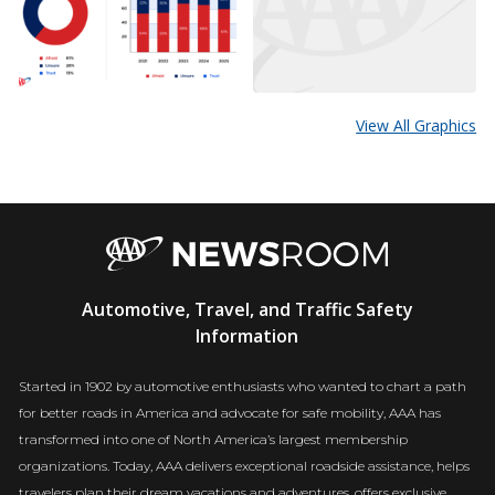
View All Graphics
AAA
Automotive, Travel, and Traffic Safety
Newsroom
Information
Started in 1902 by automotive enthusiasts who wanted to chart a path
for better roads in America and advocate for safe mobility, AAA has
transformed into one of North America’s largest membership
organizations. Today, AAA delivers exceptional roadside assistance, helps
travelers plan their dream vacations and adventures, offers exclusive