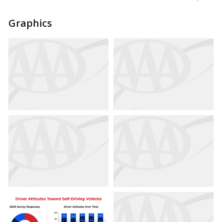
Graphics