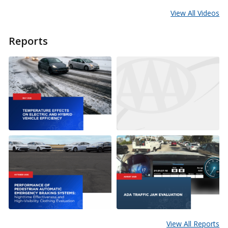
View All Videos
Reports
View All Reports