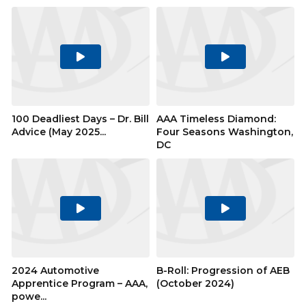
Play
Play
Video
Video
100 Deadliest Days – Dr. Bill
AAA Timeless Diamond:
Advice (May 2025...
Four Seasons Washington,
DC
Play
Play
Video
Video
2024 Automotive
B-Roll: Progression of AEB
Apprentice Program – AAA,
(October 2024)
powe...