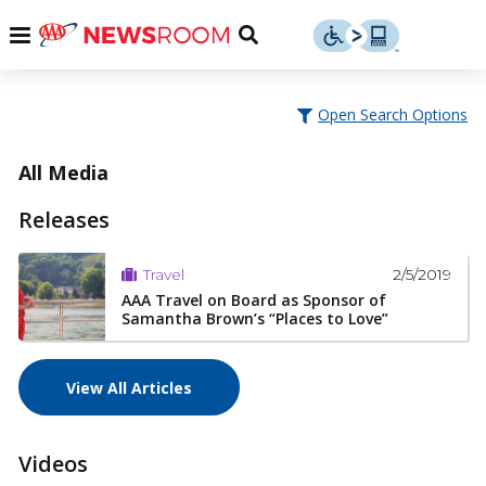
Skip
u
Menu
Toggle
to
Search
content
Menu
u
Open Search Options
u
All Media
Releases
2/5/2019
Travel
AAA Travel on Board as Sponsor of
Samantha Brown’s “Places to Love”
View All Articles
Videos