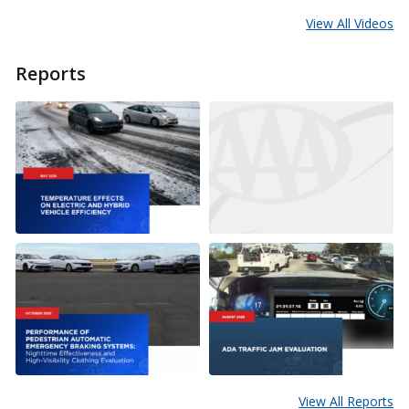
View All Videos
Reports
View All Reports