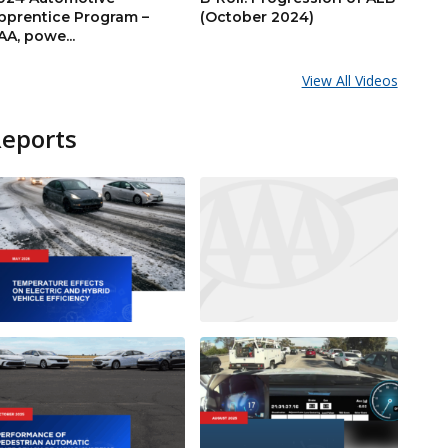
pprentice Program –
(October 2024)
AA, powe...
View All Videos
Reports