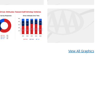
View All Graphics