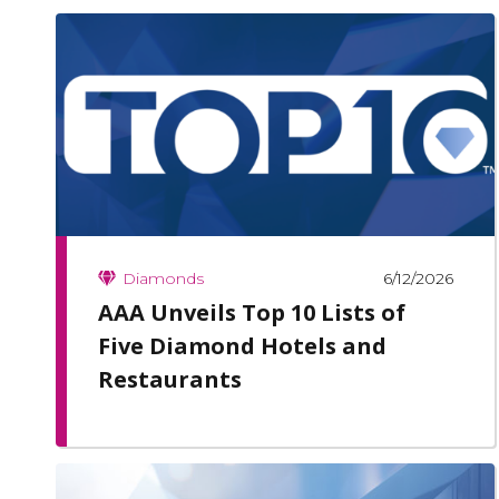
6/12/2026
Diamonds
AAA Unveils Top 10 Lists of
Five Diamond Hotels and
Restaurants