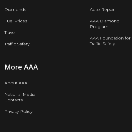
Diamonds
Auto Repair
Fuel Prices
AAA Diamond
Program
Travel
AAA Foundation for
Traffic Safety
Traffic Safety
More AAA
About AAA
National Media
Contacts
Privacy Policy