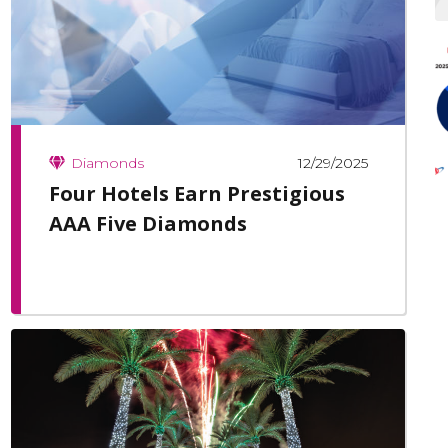
12/29/2025
Diamonds
Four Hotels Earn Prestigious
AAA Five Diamonds