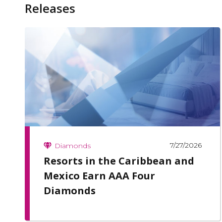
Releases
7/27/2026
Diamonds
Resorts in the Caribbean and
Mexico Earn AAA Four
Diamonds