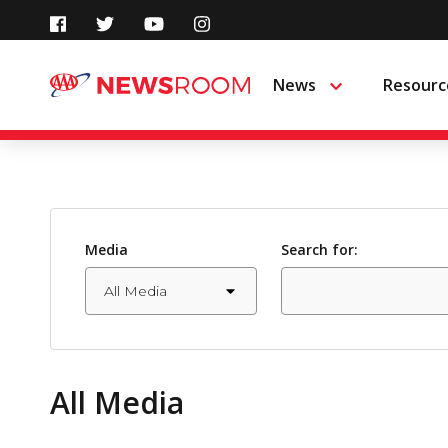
Skip
to
News
Resourc
Menu
content
Media
Search for:
All Media