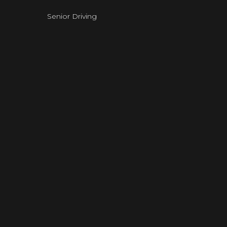
Senior Driving