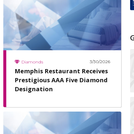
3/30/2026
Diamonds
Memphis Restaurant Receives
Prestigious AAA Five Diamond
Designation