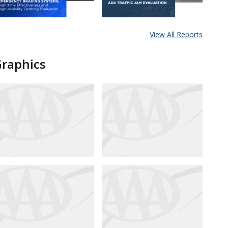
View All Reports
Graphics