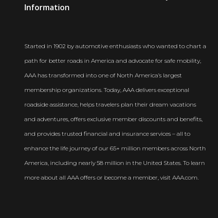
Newsroom
Information
Started in 1902 by automotive enthusiasts who wanted to chart a
path for better roads in America and advocate for safe mobility,
AAA has transformed into one of North America’s largest
membership organizations. Today, AAA delivers exceptional
roadside assistance, helps travelers plan their dream vacations
and adventures, offers exclusive member discounts and benefits,
and provides trusted financial and insurance services – all to
enhance the life journey of our 65+ million members across North
America, including nearly 58 million in the United States. To learn
more about all AAA offers or become a member, visit AAA.com.