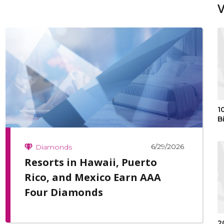
1
B
6/29/2026
Diamonds
Resorts in Hawaii, Puerto
Rico, and Mexico Earn AAA
Four Diamonds
2