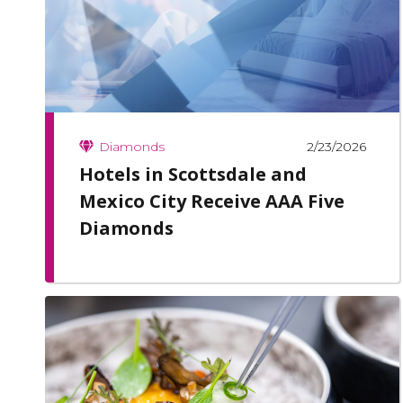
2/23/2026
Diamonds
Hotels in Scottsdale and
Mexico City Receive AAA Five
Diamonds