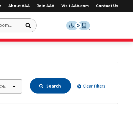
e
About AAA
Join AAA
Visit AAA.com
Contact Us
Search
Clear Filters