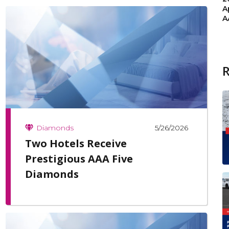
A
A
5/26/2026
Diamonds
Two Hotels Receive
Prestigious AAA Five
Diamonds