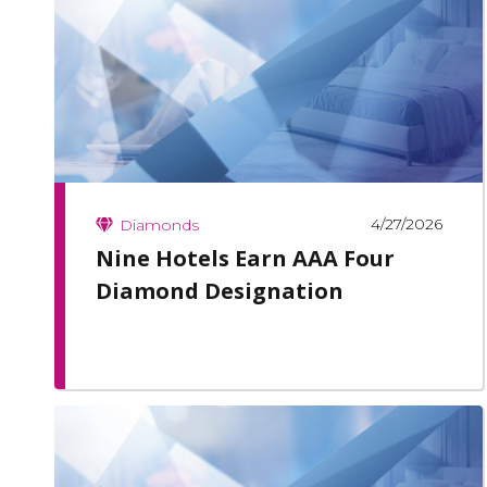
4/27/2026
Diamonds
Nine Hotels Earn AAA Four
Diamond Designation