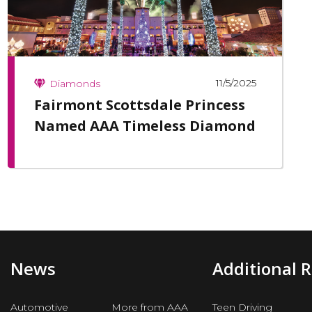
11/5/2025
Diamonds
Fairmont Scottsdale Princess
Named AAA Timeless Diamond
News
Additional 
Automotive
More from AAA
Teen Driving