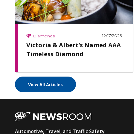
12/17/2025
Diamonds
Victoria & Albert’s Named AAA
Timeless Diamond
View All Articles
AAA
Automotive, Travel, and Traffic Safety