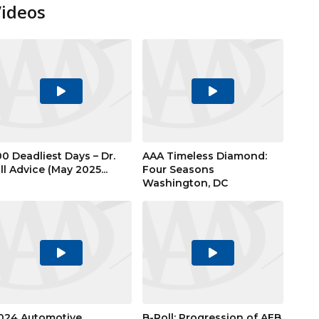
Videos
Play
Play
Video
Video
00 Deadliest Days – Dr.
AAA Timeless Diamond:
ill Advice (May 2025...
Four Seasons
Washington, DC
Play
Play
Video
Video
024 Automotive
B-Roll: Progression of AEB