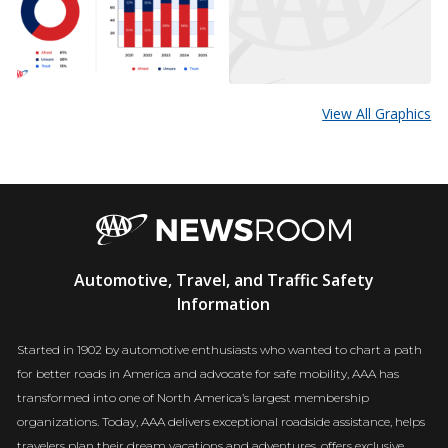
View All Graphics
AAA
Automotive, Travel, and Traffic Safety
Newsroom
Information
Started in 1902 by automotive enthusiasts who wanted to chart a path
for better roads in America and advocate for safe mobility, AAA has
transformed into one of North America’s largest membership
organizations. Today, AAA delivers exceptional roadside assistance, helps
travelers plan their dream vacations and adventures, offers exclusive