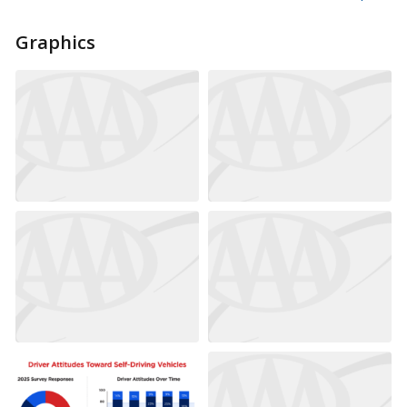
Graphics