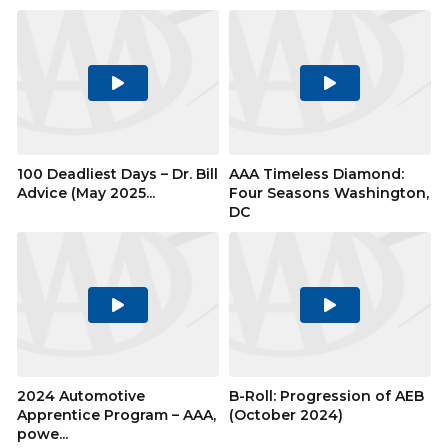
Play
Play
Video
Video
100 Deadliest Days – Dr. Bill
AAA Timeless Diamond:
Advice (May 2025...
Four Seasons Washington,
DC
Play
Play
Video
Video
2024 Automotive
B-Roll: Progression of AEB
Apprentice Program – AAA,
(October 2024)
powe...