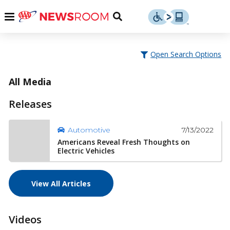
Skip
u
Menu
Toggle
to
Search
content
Menu
u
Open Search Options
u
All Media
Releases
7/13/2022
Automotive
Americans Reveal Fresh Thoughts on
Electric Vehicles
View All Articles
Videos