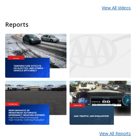
View All Videos
Reports
View All Reports